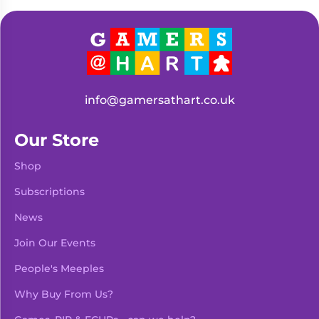
Living
Wargames
Card
&
Games
Miniatures
Paints
Party
Games
info@gamersathart.co.uk
Role
Sundries
Playing
Our Store
Games
Shop
Subscriptions
News
Join Our Events
People's Meeples
Why Buy From Us?