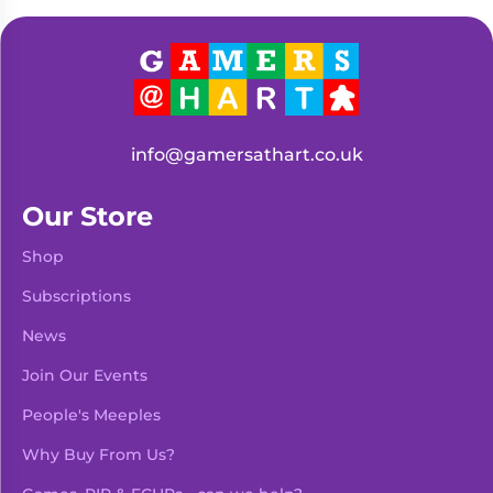
Living
Wargames
Card
&
Games
Miniatures
Paints
Party
Games
info@gamersathart.co.uk
Role
Sundries
Playing
Our Store
Games
Shop
Subscriptions
News
Join Our Events
People's Meeples
Why Buy From Us?