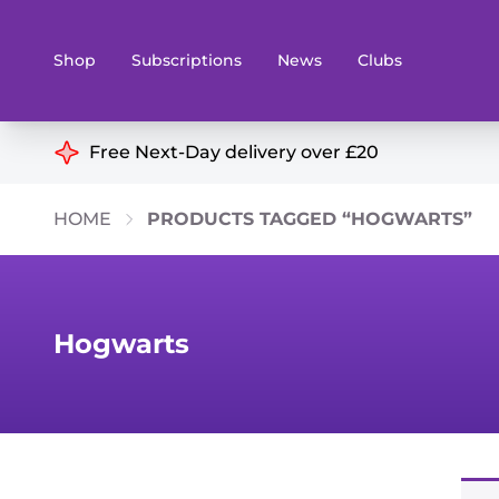
Shop
Subscriptions
News
Clubs
Shop By Categories
Free Next-Day delivery over £20
Preorders
Rare and O
HOME
PRODUCTS TAGGED “HOGWARTS”
Board & Card Games
Books
Collectible Card Games
Geeky Mer
Living Card Games
Wargames 
Hogwarts
Paints
Party Gam
Role Playing Games
Sundries