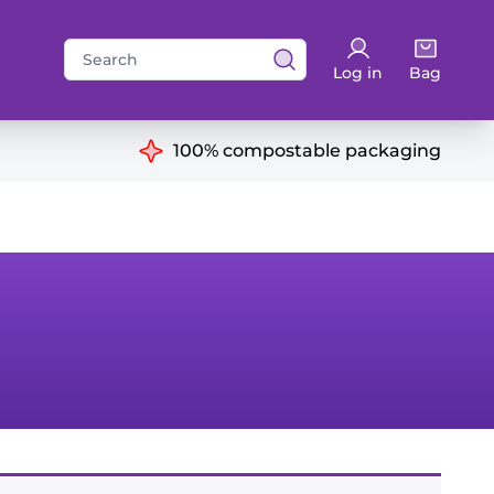
Search
Log in
Bag
for:
ns
100% compostable packaging