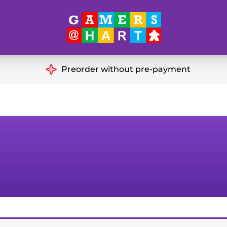
Hart's
Recommendatio
Preorder without pre-payment
ut of Print
Educational
Great for Families
ch
Ideal for Two Players
& Miniatures
es