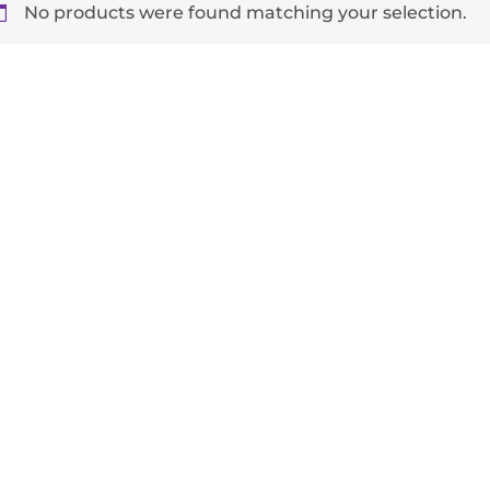
No products were found matching your selection.
-
+