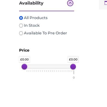
Availability
All Products
In Stock
Available To Pre Order
Price
0.00
0.00
0