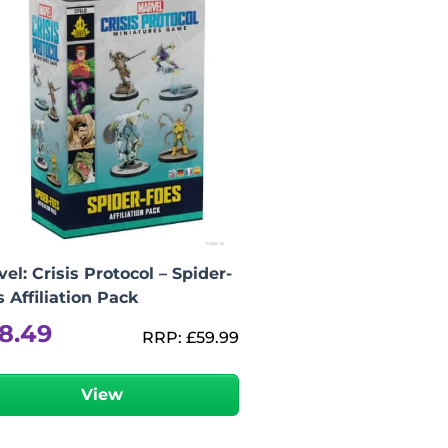
el: Crisis Protocol – Spider-
 Affiliation Pack
8.49
RRP:
£
59.99
View
-
+