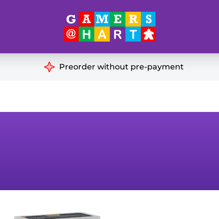
Hart's
Recommendatio
Preorder without pre-payment
ut of Print
Educational
Great for Families
ch
Ideal for Two Players
& Miniatures
es