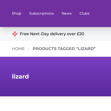
Shop
Subscriptions
News
Clubs
Shop By Categories
Free Next-Day delivery over £20
Preorders
Rare and O
HOME
PRODUCTS TAGGED “LIZARD”
Board & Card Games
Books
Collectible Card Games
Geeky Mer
Living Card Games
Wargames 
lizard
Paints
Party Gam
Role Playing Games
Sundries