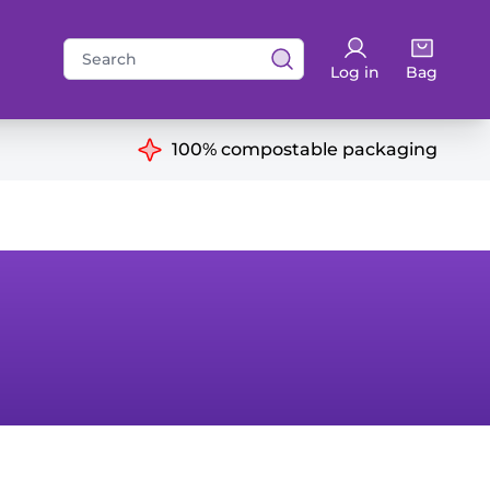
Search
Log in
Bag
for:
ns
100% compostable packaging