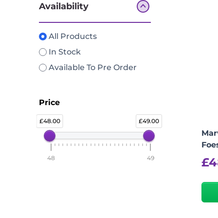
Availability
All Products
In Stock
Available To Pre Order
Price
48.00
49.00
Marv
Foes
48
49
£
4