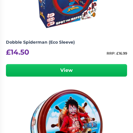
Dobble Spiderman (Eco Sleeve)
£
14.50
RRP:
£
16.99
View