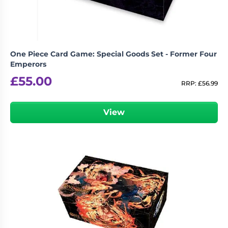
One Piece Card Game: Special Goods Set - Former Four
Emperors
£
55.00
RRP:
£
56.99
View