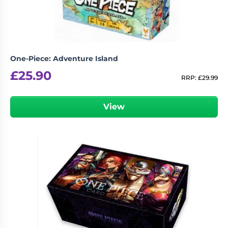
One-Piece: Adventure Island
£
25.90
RRP:
£
29.99
View