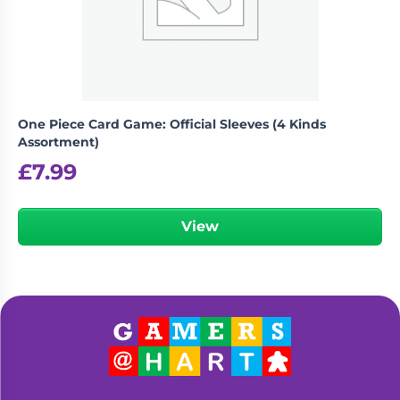
One Piece Card Game: Official Sleeves (4 Kinds
Assortment)
£
7.99
View