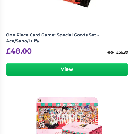
One Piece Card Game: Special Goods Set -
Ace/Sabo/Luffy
£
48.00
RRP:
£
56.99
View