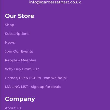
info@gamersathart.co.uk
Our Store
Shop
Subscriptions
News
Join Our Events
People's Meeples
Why Buy From Us?
Games, PIP & ECHPs - can we help?
MAILING LIST - sign up for deals
Company
About Us