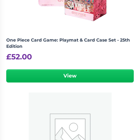
One Piece Card Game: Playmat & Card Case Set - 25th
Edition
£
52.00
View