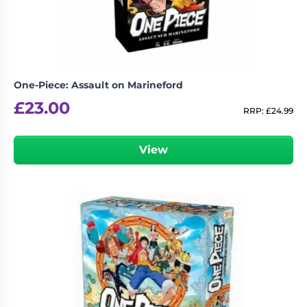
One-Piece: Assault on Marineford
£
23.00
RRP:
£
24.99
View