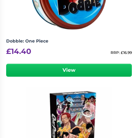
Dobble: One Piece
£
14.40
RRP:
£
16.99
View