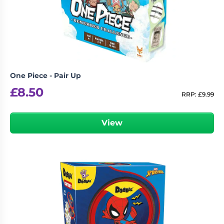
Living
Wargames
Card
&
Games
Miniatures
Paints
Party
Games
One Piece - Pair Up
Role
Sundries
£
8.50
Playing
RRP:
£
9.99
Games
View