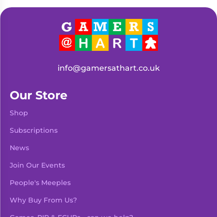
Living
Wargames
Card
&
Games
Miniatures
Paints
Party
Games
info@gamersathart.co.uk
Role
Sundries
Playing
Our Store
Games
Shop
Subscriptions
News
Join Our Events
People's Meeples
Why Buy From Us?