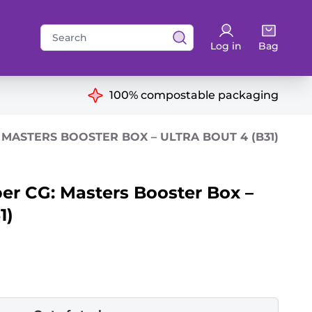
Search
Log in
Bag
for:
ns
100% compostable packaging
MASTERS BOOSTER BOX – ULTRA BOUT 4 (B31)
er CG: Masters Booster Box –
1)