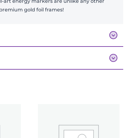
l-art energy markers are unlike any other
h premium gold foil frames!