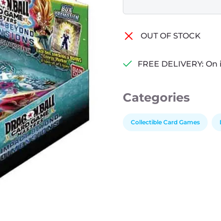
OUT OF STOCK
FREE DELIVERY: On 
Categories
Collectible Card Games