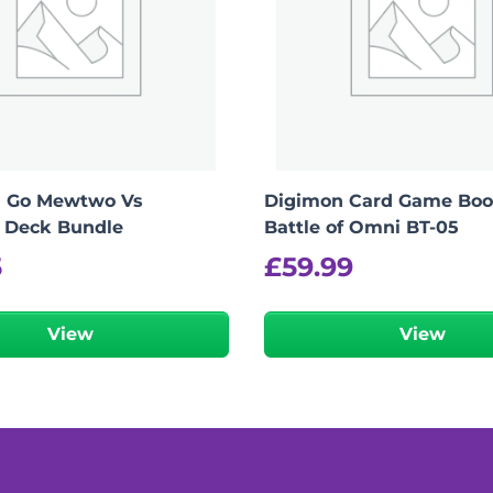
 Go Mewtwo Vs
Digimon Card Game Boos
 Deck Bundle
Battle of Omni BT-05
5
£
59.99
View
View