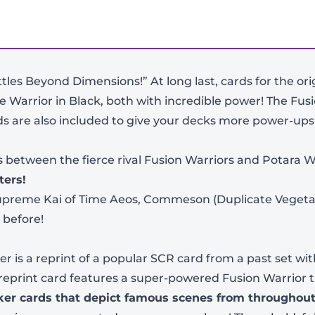
ttles Beyond Dimensions!” At long last, cards for the or
 Warrior in Black, both with incredible power! The Fus
s are also included to give your decks more power-ups
es between the fierce rival Fusion Warriors and Potara W
ters!
 Supreme Kai of Time Aeos, Commeson (Duplicate Vegeta
-
+
 before!
 is a reprint of a popular SCR card from a past set with
 reprint card features a super-powered Fusion Warrior 
rker cards that depict famous scenes from throughout
View Product Details