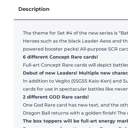
Description
The theme for Set #4 of the new series is “Ba
Heroes such as the black Leader Aeos and the
powered booster packs! All-purpose SCR card
6 different Concept Rare cards!
Full-art Concept Rare cards will depict battl
Debut of new Leaders! Multiple new charac
In addition to Vegito (SSGSS Kaio-Ken) and
cards for use in spectacular battles like never
2 different GOD Rare cards!
One God Rare card has new text, and the other
Dragon Ball returns with a golden finish! The
The box toppers will be full-art energy ma