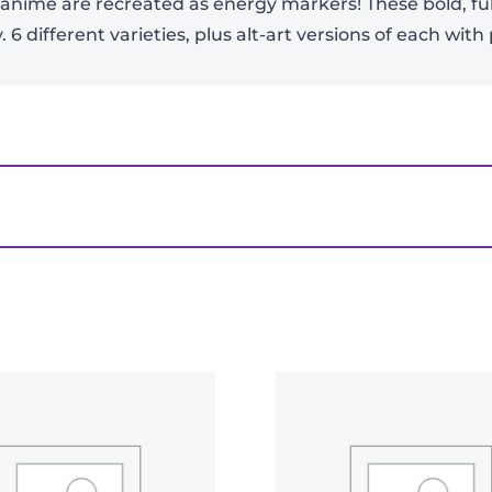
anime are recreated as energy markers! These bold, ful
 6 different varieties, plus alt-art versions of each wit
er CG: Masters Booster Box – Ultra Bout 4 (B31)”