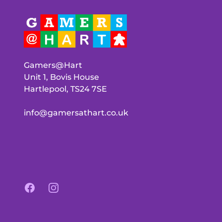
Gamers@Hart
Unit 1, Bovis House
Hartlepool, TS24 7SE
info@gamersathart.co.uk
Facebook
Instagram