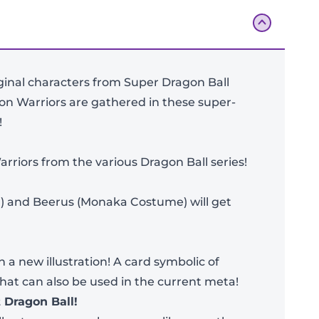
iginal characters from Super Dragon Ball
ion Warriors are gathered in these super-
!
arriors from the various Dragon Ball series!
) and Beerus (Monaka Costume) will get
Add To Bag
 a new illustration! A card symbolic of
that can also be used in the current meta!
 Dragon Ball!