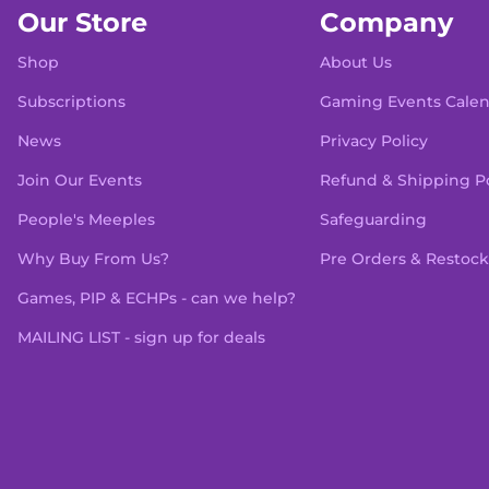
Our Store
Company
Shop
About Us
Subscriptions
Gaming Events Cale
News
Privacy Policy
Join Our Events
Refund & Shipping Po
People's Meeples
Safeguarding
Why Buy From Us?
Pre Orders & Restock
Games, PIP & ECHPs - can we help?
MAILING LIST - sign up for deals