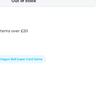
Out of stock
items over £20
Dragon Ball Super Card Game