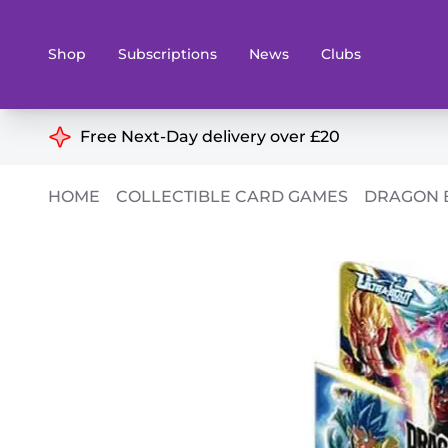
Shop
Subscriptions
News
Clubs
Shop By Categories
Free Next-Day delivery over £20
Preorders
Rare and O
HOME
COLLECTIBLE CARD GAMES
DRAGON 
Board & Card Games
Books
Collectible Card Games
Geeky Mer
Living Card Games
Wargames 
Paints
Party Gam
Role Playing Games
Sundries