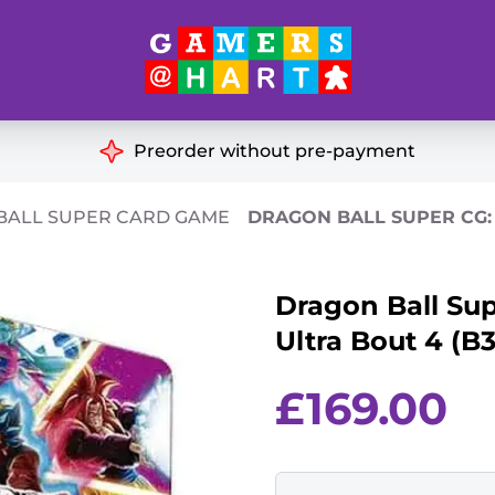
Hart's
Recommendatio
Preorder without pre-payment
ut of Print
Educational
BALL SUPER CARD GAME
DRAGON BALL SUPER CG: 
Great for Families
ch
Dragon Ball Sup
Ideal for Two Players
& Miniatures
Ultra Bout 4 (B3
es
£
169.00