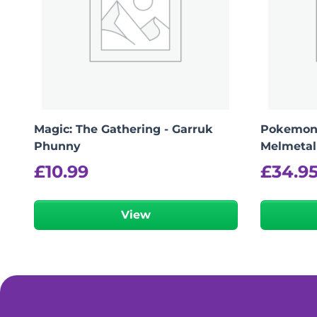
Magic: The Gathering - Garruk
Pokemon
Phunny
Melmetal
£
10.99
£
34.9
View