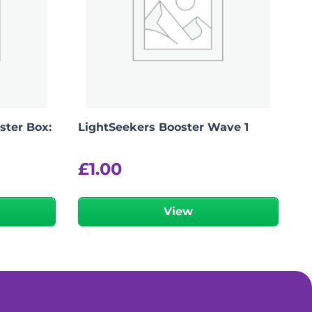
ter Box:
LightSeekers Booster Wave 1
£
1.00
View