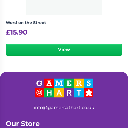
Word on the Street
£
15.90
View
info@gamersathart.co.uk
Our Store