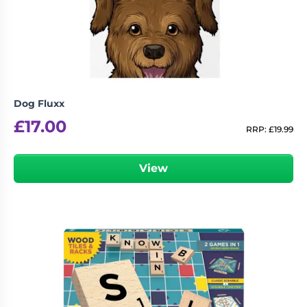
Living
Wargames
Card
&
Games
Miniatures
Paints
Party
Games
Dog Fluxx
Role
Sundries
£
17.00
Playing
RRP:
£
19.99
Games
View