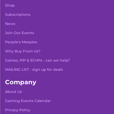
Shop
Subscriptions
News
Join Our Events
People's Meeples
Why Buy From Us?
Games, PIP & ECHPs - can we help?
MAILING LIST - sign up for deals
Company
About Us
Gaming Events Calendar
-
+
Add To Bag
Privacy Policy