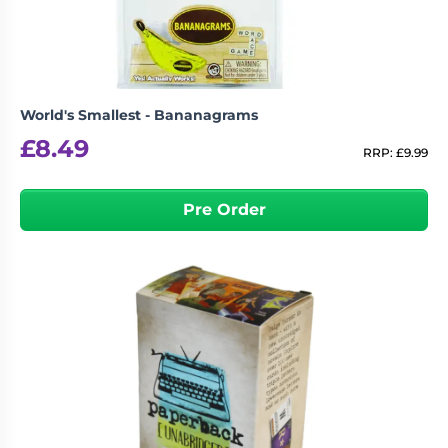
World's Smallest - Bananagrams
£
8.49
RRP:
£
9.99
Pre Order