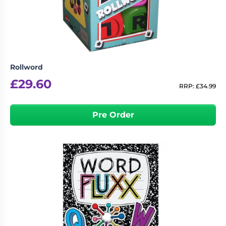
Rollword
£
29.60
RRP:
£
34.99
Pre Order