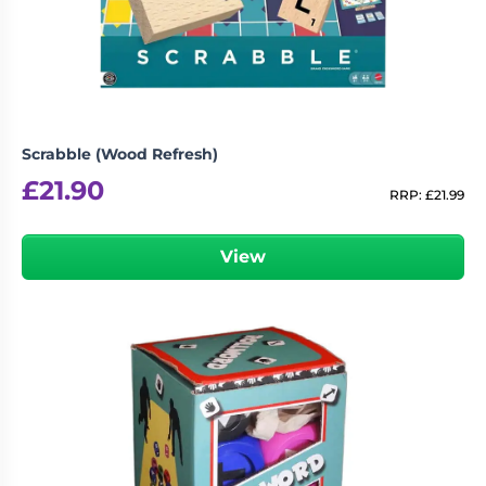
Scrabble (Wood Refresh)
£
21.90
RRP:
£
21.99
View