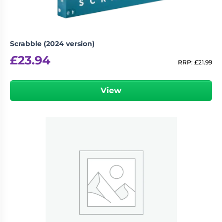
Scrabble (2024 version)
£
23.94
RRP:
£
21.99
View