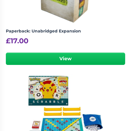
Paperback: Unabridged Expansion
£
17.00
View