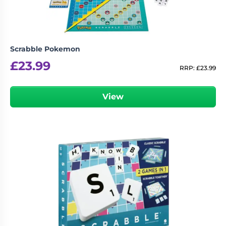
Scrabble Pokemon
£
23.99
RRP:
£
23.99
View