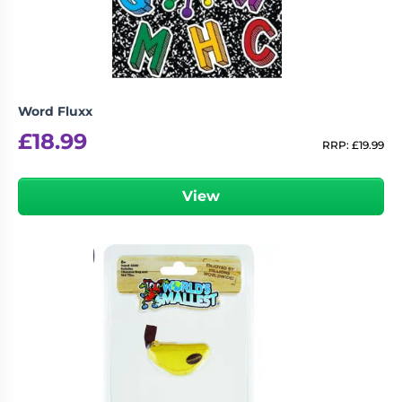
Word Fluxx
£
18.99
RRP:
£
19.99
View