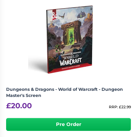
Dungeons & Dragons - World of Warcraft - Dungeon
Master's Screen
£
20.00
RRP:
£
22.99
Pre Order