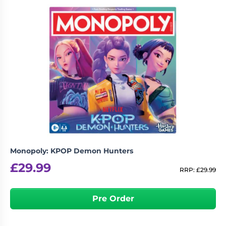
Monopoly: KPOP Demon Hunters
£
29.99
RRP:
£
29.99
Pre Order