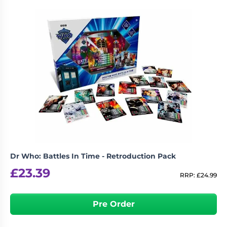
Dr Who: Battles In Time - Retroduction Pack
£
23.39
RRP:
£
24.99
Pre Order