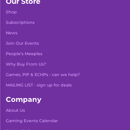
Our Store
Shop
Subscriptions
News
Join Our Events
People's Meeples
Why Buy From Us?
Games, PIP & ECHPs - can we help?
MAILING LIST - sign up for deals
Company
About Us
Gaming Events Calendar
-
+
Add To Bag