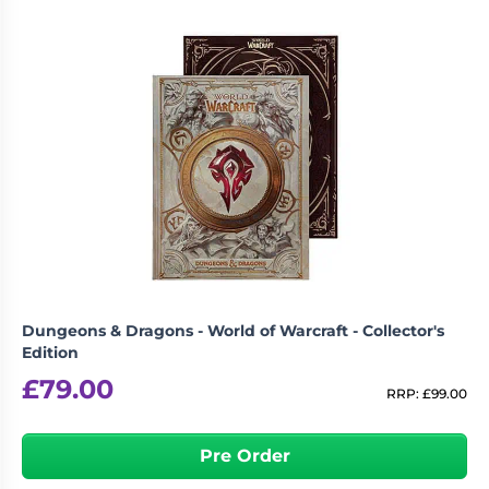
Dungeons & Dragons - World of Warcraft - Collector's
Edition
£
79.00
RRP:
£
99.00
Pre Order