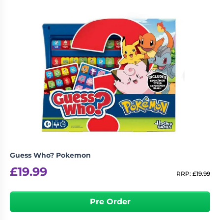
Guess Who? Pokemon
£
19.99
RRP:
£
19.99
Pre Order