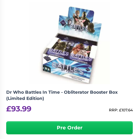
Dr Who Battles In Time - Obliterator Booster Box
(Limited Edition)
£
93.99
RRP:
£
107.64
Pre Order