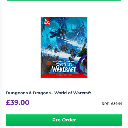
Dungeons & Dragons - World of Warcraft
£
39.00
RRP:
£
59.99
Pre Order