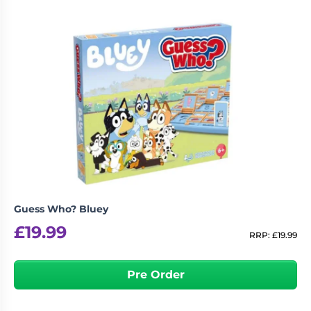
Guess Who? Bluey
£
19.99
RRP:
£
19.99
Pre Order