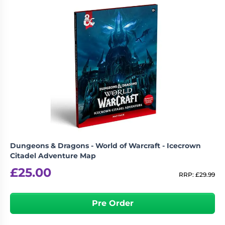
Dungeons & Dragons - World of Warcraft - Icecrown
Citadel Adventure Map
£
25.00
RRP:
£
29.99
Pre Order