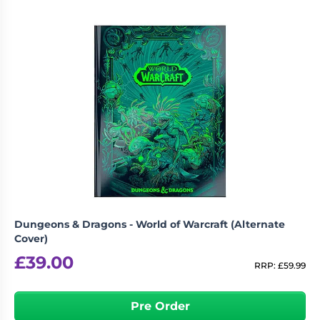
Dungeons & Dragons - World of Warcraft (Alternate
Cover)
£
39.00
RRP:
£
59.99
Pre Order