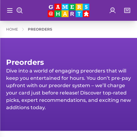
Log in
Bag
Open main menu
Search
Shop By
Hart's
HOME
PREORDERS
Categories
Recommendatio
Preorders
Rare and
Educational
Preorders
Out of
Dive into a world of engaging preorders that will
Great for
Print
keep you entertained for hours. You don’t pre-pay
Families
upfront with our preorder system – we’ll charge
Board &
Books
Ideal for
your card just before release! Discover top-rated
Card
Two
picks, expert recommendations, and exciting new
Games
Players
additions today.
Collectible
Geeky
Card
Merch
Games