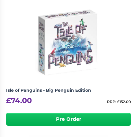
Living
Wargames
Card
&
Games
Miniatures
Paints
Party
Games
Role
Sundries
Playing
Games
Isle of Penguins - Big Penguin Edition
£
74.00
RRP:
£
152.00
Pre Order