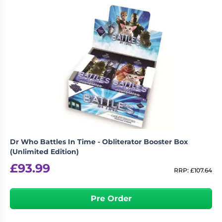
Dr Who Battles In Time - Obliterator Booster Box
(Unlimited Edition)
£
93.99
RRP:
£
107.64
Pre Order