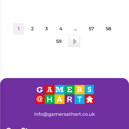
1
2
3
4
…
57
58
59
info@gamersathart.co.uk