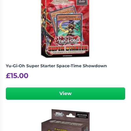
Yu-Gi-Oh Super Starter Space-Time Showdown
£
15.00
View