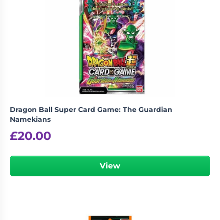
Living
Wargames
Card
&
Games
Miniatures
Paints
Party
Games
Role
Sundries
Playing
Games
Dragon Ball Super Card Game: The Guardian
Namekians
£
20.00
View