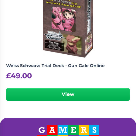
Weiss Schwarz: Trial Deck - Gun Gale Online
£
49.00
View