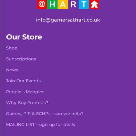
info@gamersathart.co.uk
Our Store
Shop
Subscriptions
News
Join Our Events
People's Meeples
Why Buy From Us?
Games, PIP & ECHPs - can we help?
MAILING LIST - sign up for deals