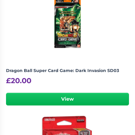
Dragon Ball Super Card Game: Dark Invasion SD03
£
20.00
View