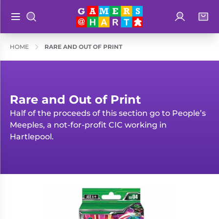
Log in
Bag
Open main menu
Search
Shop By
Hart's
HOME
RARE AND OUT OF PRINT
Categories
Recommendatio
Preorders
Rare and
Educational
Rare and Out of Print
Out of
Half of the proceeds of this section go to People’s
Great for
Print
Meeples, a not-for-profit CIC working in
Families
Hartlepool.
Board &
Books
Ideal for
Card
Two
Games
Players
Collectible
Geeky
Card
Merch
Games