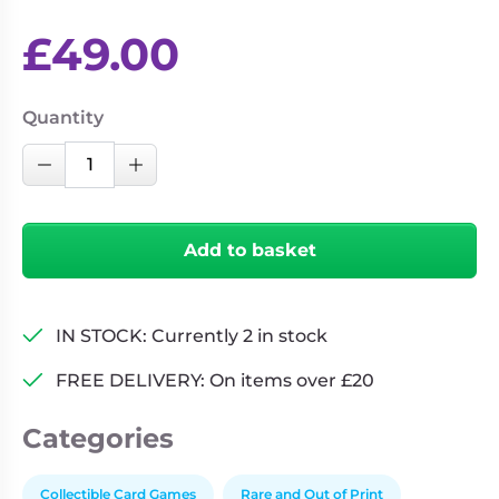
£
49.00
Quantity
Weiss
Decrease Quantity
Increase Quantity
Schwarz:
Trial
Deck
Add to basket
-
Gun
Gale
IN STOCK: Currently 2 in stock
Online
quantity
FREE DELIVERY: On items over £20
Categories
Collectible Card Games
Rare and Out of Print