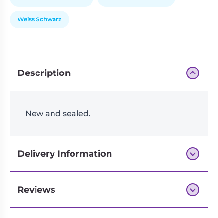
Weiss Schwarz
Description
New and sealed.
Delivery Information
Reviews
Next-day delivery if you order by 3pm