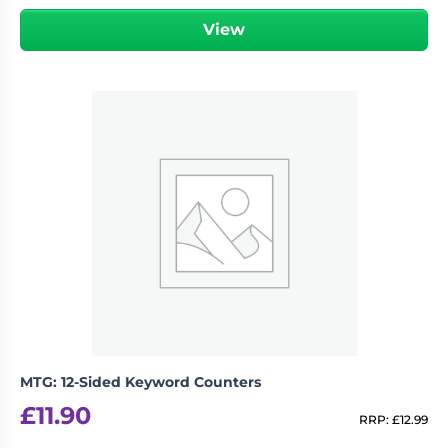
View
MTG: 12-Sided Keyword Counters
£
11.90
RRP:
£
12.99