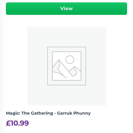
View
Magic: The Gathering - Garruk Phunny
£
10.99