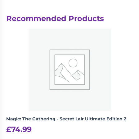
Reviews
Recommended Products
There are no reviews yet.
Be the first to review “Weiss
Schwarz: Trial Deck – Gun Gale
Online”
logged in
You must be
to post a review.
Magic: The Gathering - Secret Lair Ultimate Edition 2
£
74.99