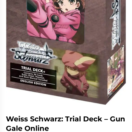
Living
Wargames
Card
&
Games
Miniatures
Paints
Party
Games
Role
Sundries
Playing
Games
Weiss Schwarz: Trial Deck – Gun
Gale Online