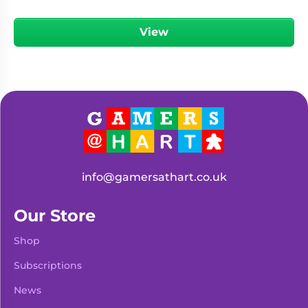
View
info@gamersathart.co.uk
Our Store
Shop
Subscriptions
News