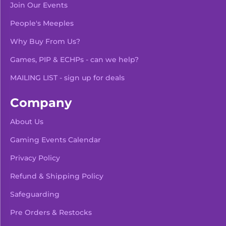
Join Our Events
People's Meeples
Why Buy From Us?
Games, PIP & ECHPs - can we help?
MAILING LIST - sign up for deals
Company
About Us
Gaming Events Calendar
-
+
Add To Bag
Privacy Policy
Refund & Shipping Policy
Safeguarding
Pre Orders & Restocks
View Product Details