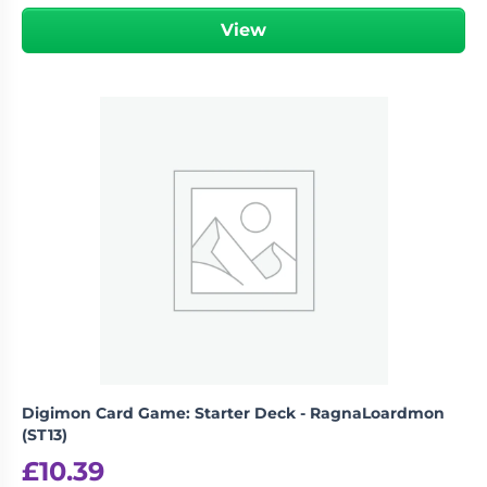
View
Digimon Card Game: Starter Deck - RagnaLoardmon
(ST13)
£
10.39