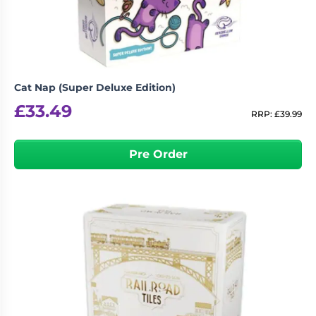
Cat Nap (Super Deluxe Edition)
£
33.49
RRP:
£
39.99
Pre Order