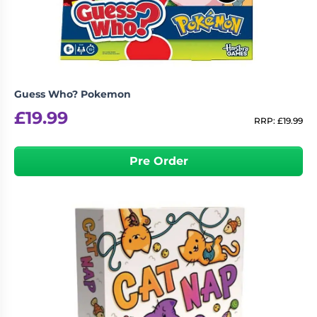
Guess Who? Pokemon
£
19.99
RRP:
£
19.99
Pre Order