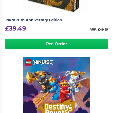
Tsuro 20th Anniversary Edition
£
39.49
RRP:
£
49.99
Pre Order