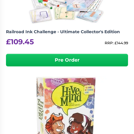
Railroad Ink Challenge - Ultimate Collector's Edition
£
109.45
RRP:
£
144.99
Pre Order