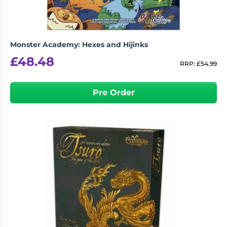
Monster Academy: Hexes and Hijinks
£
48.48
RRP:
£
54.99
Pre Order