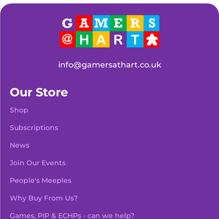
info@gamersathart.co.uk
Our Store
Shop
Subscriptions
News
Join Our Events
People's Meeples
Why Buy From Us?
Games, PIP & ECHPs - can we help?