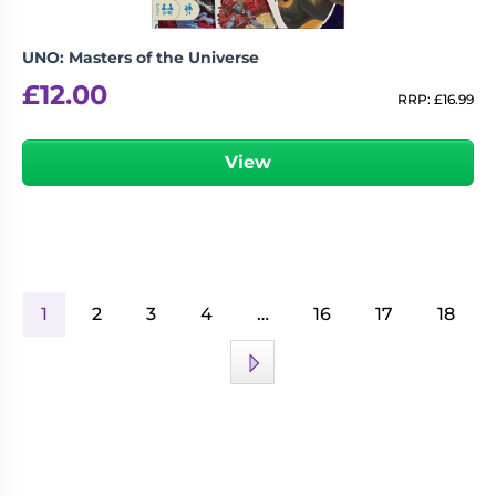
UNO: Masters of the Universe
£
12.00
RRP:
£
16.99
View
1
2
3
4
…
16
17
18