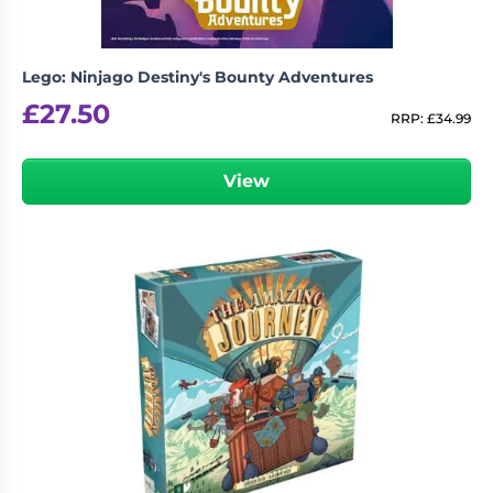
Lego: Ninjago Destiny's Bounty Adventures
£
27.50
RRP:
£
34.99
View