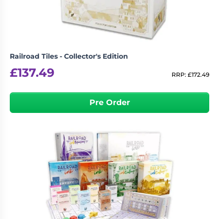
Railroad Tiles - Collector's Edition
£
137.49
RRP:
£
172.49
Pre Order