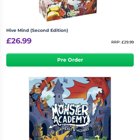
Hive Mind (Second Edition)
£
26.99
RRP:
£
29.99
Pre Order