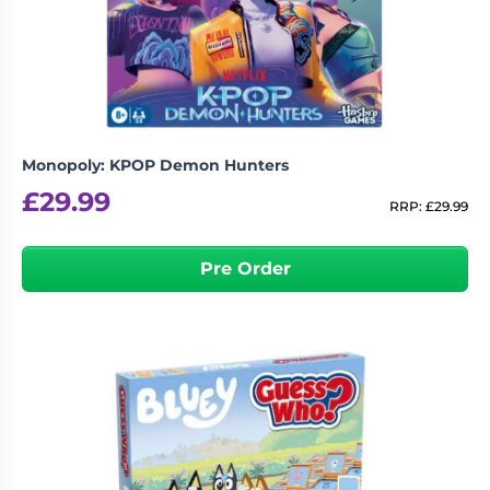
Living
Wargames
Card
&
Games
Miniatures
Paints
Party
Games
Monopoly: KPOP Demon Hunters
Role
Sundries
£
29.99
Playing
RRP:
£
29.99
Games
Pre Order