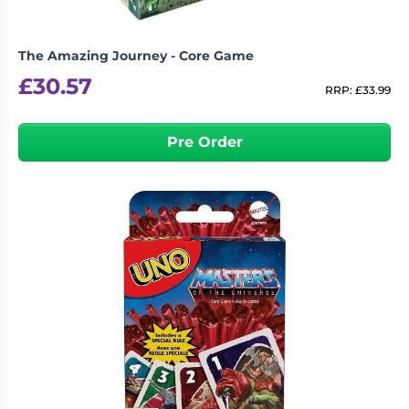
The Amazing Journey - Core Game
£
30.57
RRP:
£
33.99
Pre Order