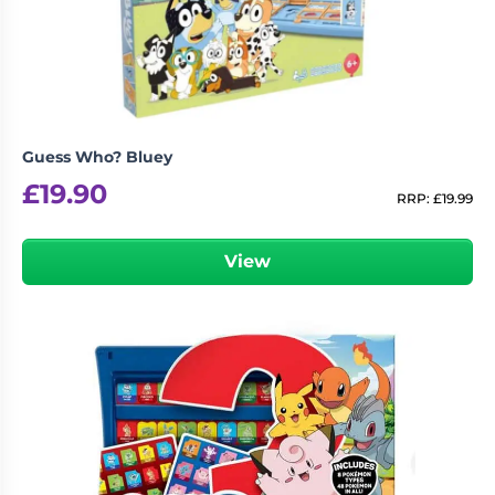
Guess Who? Bluey
£
19.90
RRP:
£
19.99
View