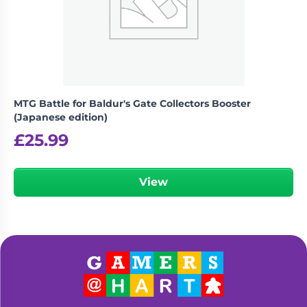
Living
Wargames
Card
&
Games
Miniatures
Paints
Party
Games
MTG Battle for Baldur's Gate Collectors Booster
Role
Sundries
(Japanese edition)
Playing
£
25.99
Games
View