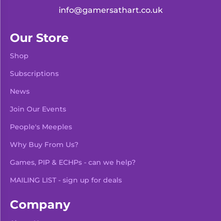
info@gamersathart.co.uk
Our Store
Shop
Subscriptions
News
Join Our Events
People's Meeples
Why Buy From Us?
Games, PIP & ECHPs - can we help?
MAILING LIST - sign up for deals
Company