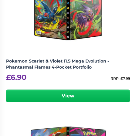
Pokemon Scarlet & Violet 11.5 Mega Evolution -
Phantasmal Flames 4-Pocket Portfolio
£
6.90
RRP:
£
7.99
View