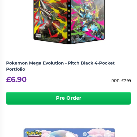
Pokemon Mega Evolution - Pitch Black 4-Pocket
Portfolio
£
6.90
RRP:
£
7.99
Pre Order