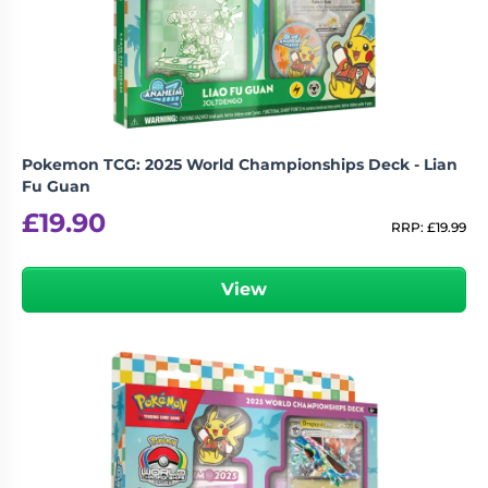
Living
Wargames
Card
&
Games
Miniatures
Paints
Party
Games
Pokemon TCG: 2025 World Championships Deck - Lian
Role
Sundries
Fu Guan
Playing
£
19.90
Games
RRP:
£
19.99
View