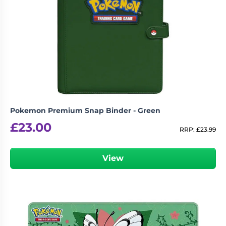
Pokemon Premium Snap Binder - Green
£
23.00
RRP:
£
23.99
View