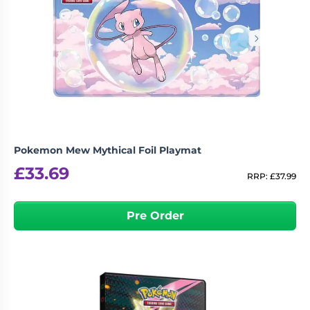
Pokemon Mew Mythical Foil Playmat
£
33.69
RRP:
£
37.99
Pre Order