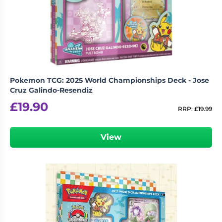
Pokemon TCG: 2025 World Championships Deck - Jose
Cruz Galindo-Resendiz
£
19.90
RRP:
£
19.99
View