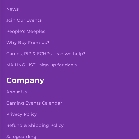
News
Join Our Events
People's Meeples
Why Buy From Us?
Games, PIP & ECHPs - can we help?
MAILING LIST - sign up for deals
Company
About Us
Gaming Events Calendar
-
+
Add To Bag
Privacy Policy
Refund & Shipping Policy
Safeguarding