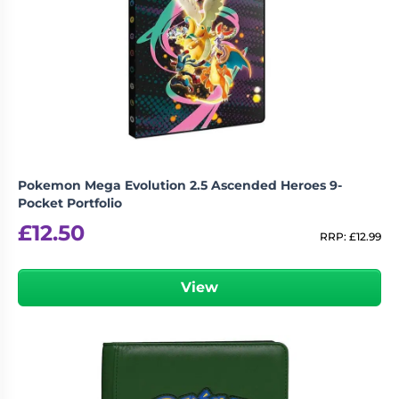
Pokemon Mega Evolution 2.5 Ascended Heroes 9-
Pocket Portfolio
£
12.50
RRP:
£
12.99
View