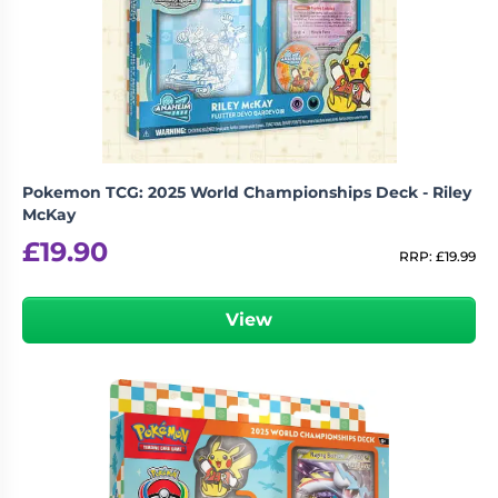
Pokemon TCG: 2025 World Championships Deck - Riley
McKay
£
19.90
RRP:
£
19.99
View