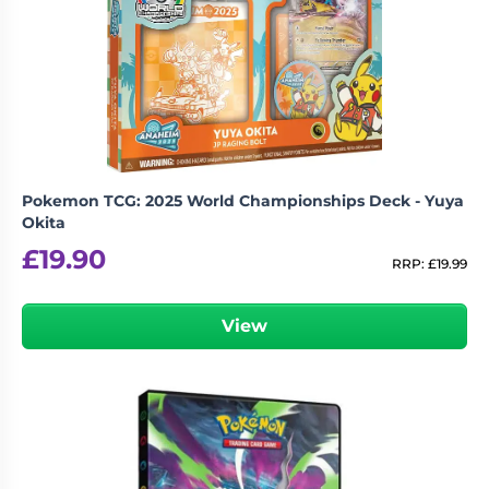
Pokemon TCG: 2025 World Championships Deck - Yuya
Okita
£
19.90
RRP:
£
19.99
View