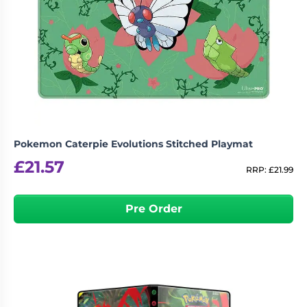
Pokemon Caterpie Evolutions Stitched Playmat
£
21.57
RRP:
£
21.99
Pre Order