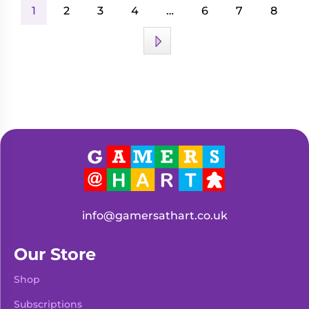
1
2
3
4
…
6
7
8
info@gamersathart.co.uk
Our Store
Shop
Subscriptions