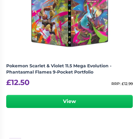
Pokemon Scarlet & Violet 11.5 Mega Evolution -
Phantasmal Flames 9-Pocket Portfolio
£
12.50
RRP:
£
12.99
View