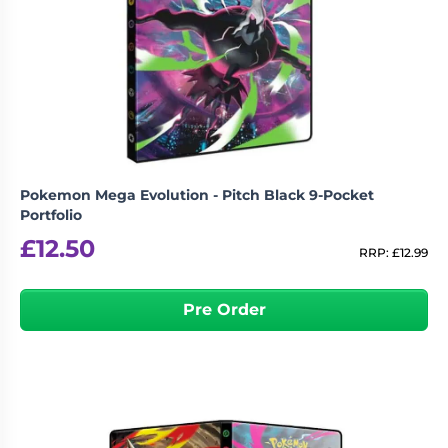
Pokemon Mega Evolution - Pitch Black 9-Pocket
Portfolio
£
12.50
RRP:
£
12.99
Pre Order