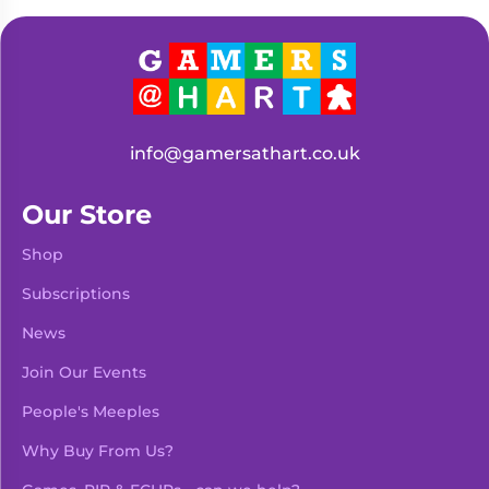
Living
Wargames
Card
&
Games
Miniatures
Paints
Party
Games
info@gamersathart.co.uk
Role
Sundries
Playing
Our Store
Games
Shop
Subscriptions
News
Join Our Events
People's Meeples
Why Buy From Us?