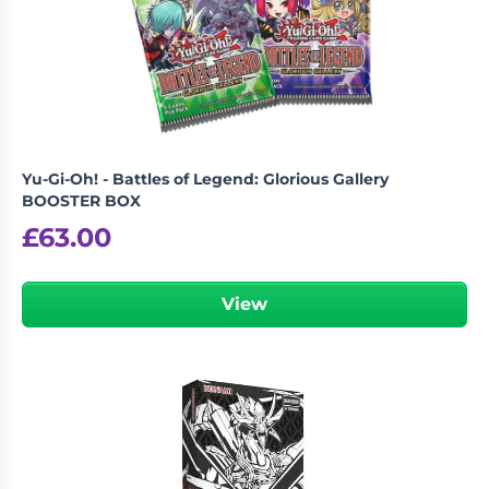
Yu-Gi-Oh! - Battles of Legend: Glorious Gallery
BOOSTER BOX
£
63.00
View