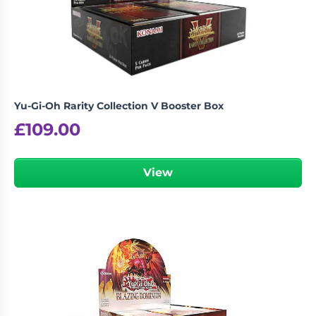
Yu-Gi-Oh Rarity Collection V Booster Box
£
109.00
View