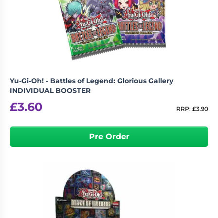
Yu-Gi-Oh! - Battles of Legend: Glorious Gallery
INDIVIDUAL BOOSTER
£
3.60
RRP:
£
3.90
Pre Order