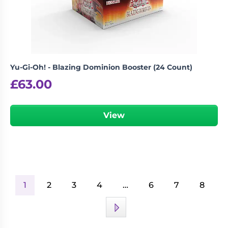
Yu-Gi-Oh! - Blazing Dominion Booster (24 Count)
£
63.00
View
1
2
3
4
…
6
7
8