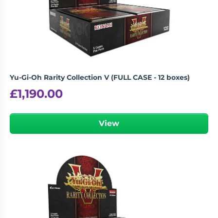
Yu-Gi-Oh Rarity Collection V (FULL CASE - 12 boxes)
£
1,190.00
View