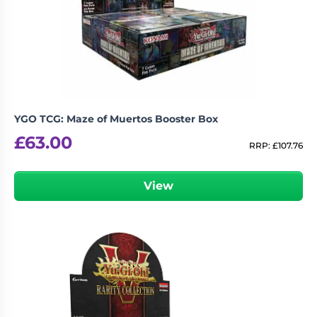
YGO TCG: Maze of Muertos Booster Box
£
63.00
RRP:
£
107.76
View