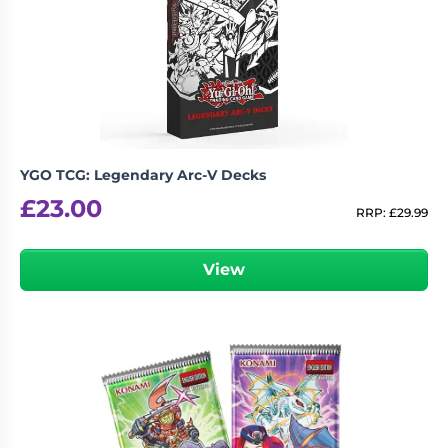
YGO TCG: Legendary Arc-V Decks
£
23.00
RRP:
£
29.99
View