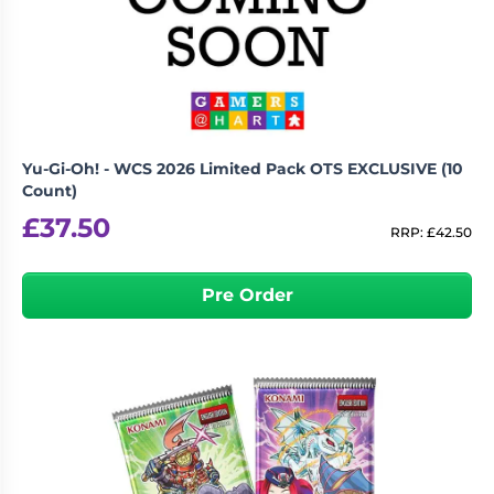
Yu-Gi-Oh! - WCS 2026 Limited Pack OTS EXCLUSIVE (10
Count)
£
37.50
RRP:
£
42.50
Pre Order