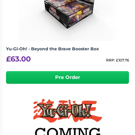
Yu-Gi-Oh! - Beyond the Brave Booster Box
£
63.00
RRP:
£
107.76
Pre Order