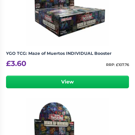
YGO TCG: Maze of Muertos INDIVIDUAL Booster
£
3.60
RRP:
£
107.76
View