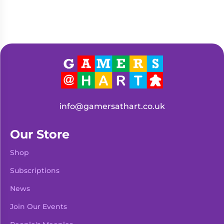
info@gamersathart.co.uk
Our Store
Shop
Subscriptions
News
Join Our Events