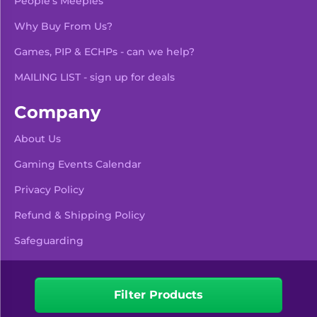
People's Meeples
Why Buy From Us?
Games, PIP & ECHPs - can we help?
MAILING LIST - sign up for deals
Company
About Us
Gaming Events Calendar
-
+
Add To Bag
Privacy Policy
Refund & Shipping Policy
Safeguarding
Pre Orders & Restocks
View Product Details
Filter Products
Facebook
Instagram