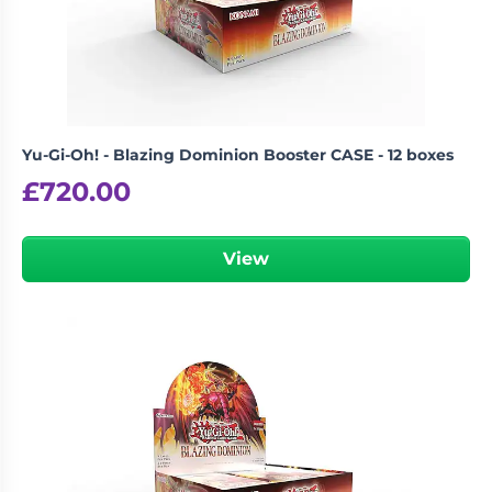
Yu-Gi-Oh! - Blazing Dominion Booster CASE - 12 boxes
£
720.00
View