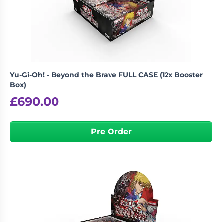
Living
Wargames
Card
&
Games
Miniatures
Paints
Party
Games
Yu-Gi-Oh! - Beyond the Brave FULL CASE (12x Booster
Role
Sundries
Box)
Playing
£
690.00
Games
Pre Order