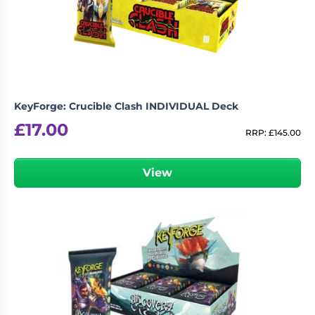
Living
Wargames
Card
&
Games
Miniatures
Paints
Party
Games
KeyForge: Crucible Clash INDIVIDUAL Deck
Role
Sundries
£
17.00
Playing
RRP:
£
145.00
Games
View