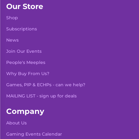
Our Store
Shop
Subscriptions
News
Join Our Events
People's Meeples
Why Buy From Us?
Games, PIP & ECHPs - can we help?
MAILING LIST - sign up for deals
Company
About Us
Gaming Events Calendar