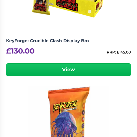
KeyForge: Crucible Clash Display Box
£
130.00
RRP:
£
145.00
View