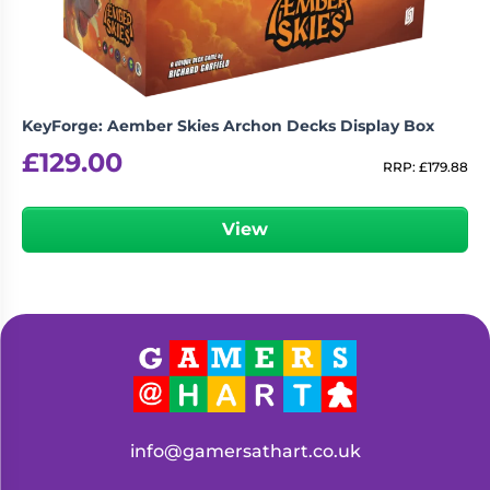
KeyForge: Aember Skies Archon Decks Display Box
£
129.00
RRP:
£
179.88
View
info@gamersathart.co.uk