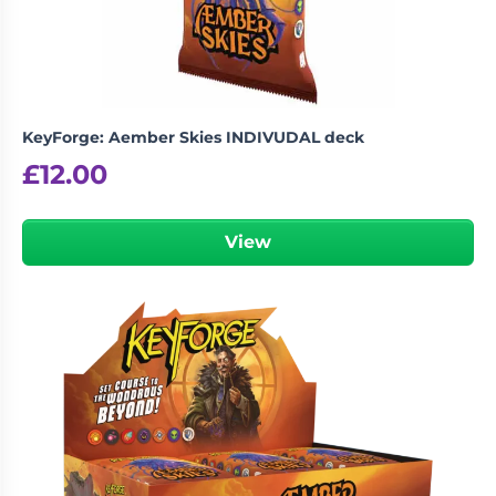
KeyForge: Aember Skies INDIVUDAL deck
£
12.00
View