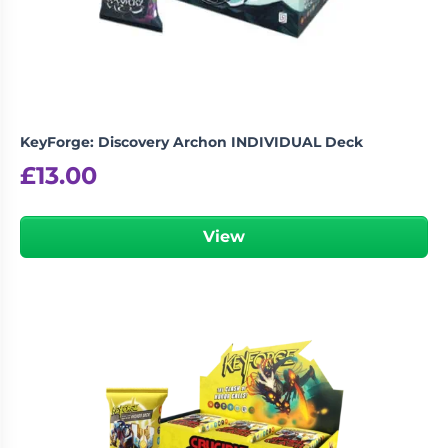
KeyForge: Discovery Archon INDIVIDUAL Deck
£
13.00
View