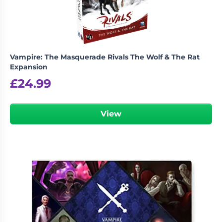
Vampire: The Masquerade Rivals The Wolf & The Rat
Expansion
£
24.99
View