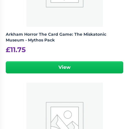
Arkham Horror The Card Game: The Miskatonic
Museum - Mythos Pack
£
11.75
View