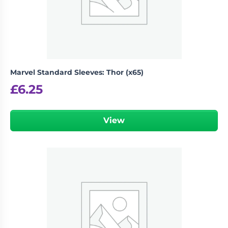
Marvel Standard Sleeves: Thor (x65)
£
6.25
View