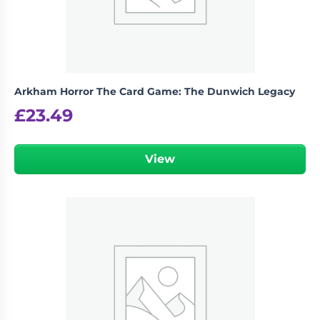
Arkham Horror The Card Game: The Dunwich Legacy
£
23.49
View