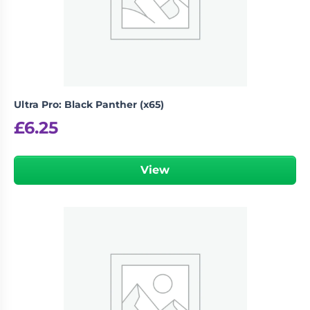
Living
Wargames
Card
&
Games
Miniatures
Paints
Party
Games
Ultra Pro: Black Panther (x65)
Role
Sundries
£
6.25
Playing
Games
View