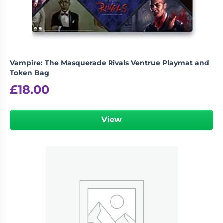
Vampire: The Masquerade Rivals Ventrue Playmat and
Token Bag
£
18.00
View