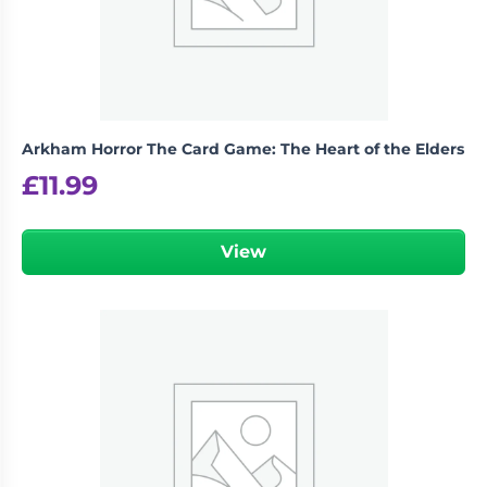
Arkham Horror The Card Game: The Heart of the Elders
£
11.99
View