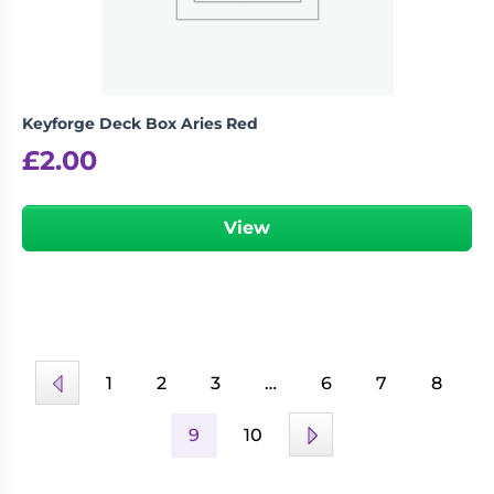
Keyforge Deck Box Aries Red
£
2.00
View
1
2
3
…
6
7
8
9
10