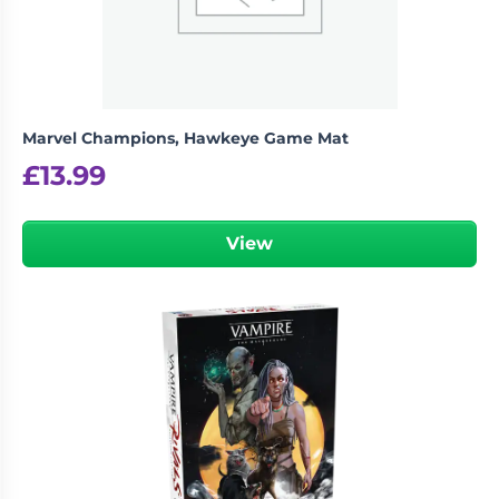
Marvel Champions, Hawkeye Game Mat
£
13.99
View