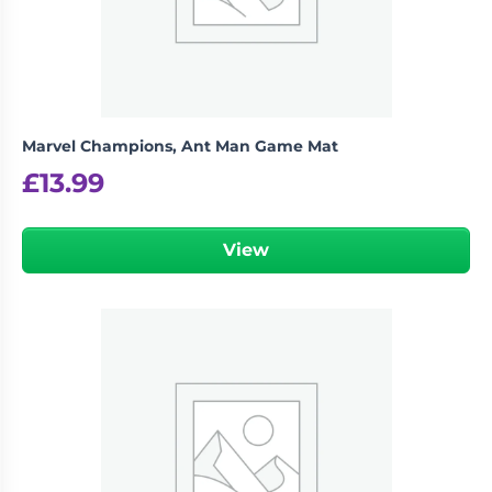
Marvel Champions, Ant Man Game Mat
£
13.99
View