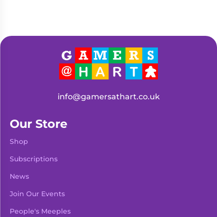
info@gamersathart.co.uk
Our Store
Shop
Subscriptions
News
Join Our Events
People's Meeples