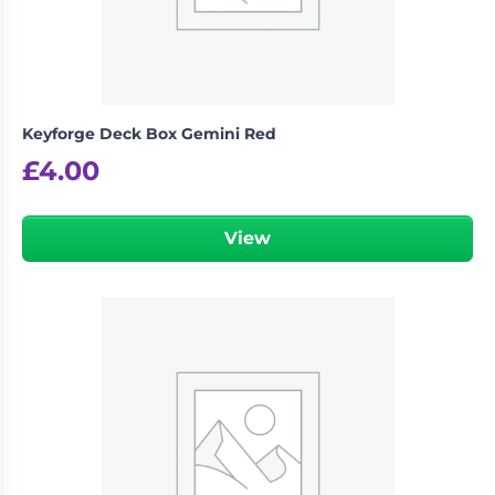
Keyforge Deck Box Gemini Red
£
4.00
View