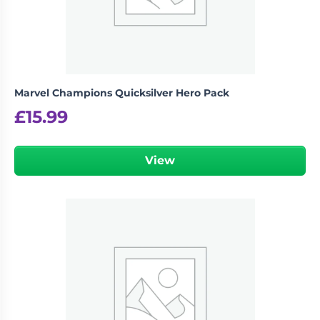
Marvel Champions Quicksilver Hero Pack
£
15.99
View