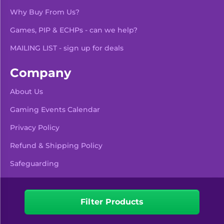
Why Buy From Us?
Games, PIP & ECHPs - can we help?
MAILING LIST - sign up for deals
Company
About Us
Gaming Events Calendar
-
+
Add To Bag
Privacy Policy
Refund & Shipping Policy
Safeguarding
Pre Orders & Restocks
View Product Details
Filter Products
Facebook
Instagram