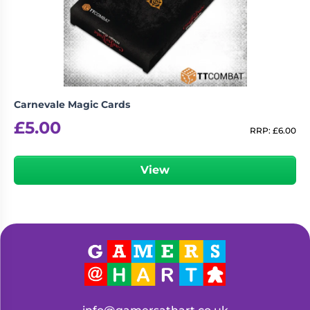
Living
Wargames
Card
&
Games
Miniatures
Paints
Party
Games
Carnevale Magic Cards
Role
Sundries
£
5.00
Playing
RRP:
£
6.00
Games
View