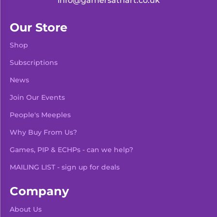
info@gamersathart.co.uk
Our Store
Shop
Subscriptions
News
Join Our Events
People's Meeples
Why Buy From Us?
Games, PIP & ECHPs - can we help?
MAILING LIST - sign up for deals
Company
About Us