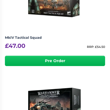
MkIV Tactical Squad
£
47.00
RRP:
£
54.50
Pre Order