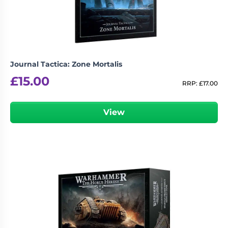
Journal Tactica: Zone Mortalis
£
15.00
RRP:
£
17.00
View