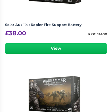
Solar Auxilia : Rapier Fire Support Battery
£
38.00
RRP:
£
44.50
View