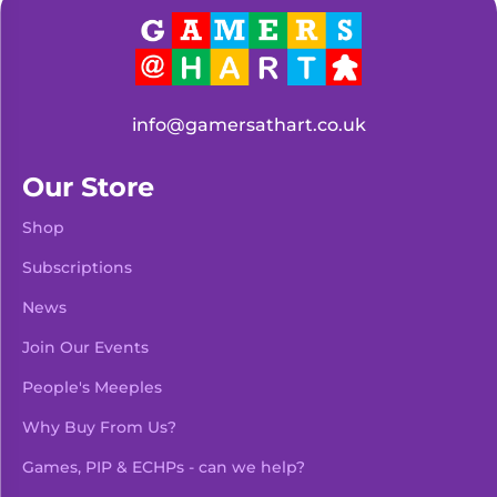
info@gamersathart.co.uk
Our Store
Shop
Subscriptions
News
Join Our Events
People's Meeples
Why Buy From Us?
Games, PIP & ECHPs - can we help?