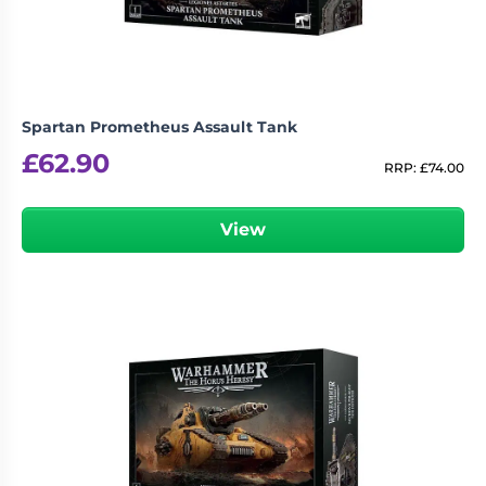
Spartan Prometheus Assault Tank
£
62.90
RRP:
£
74.00
View