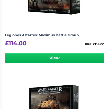
Legiones Astartes: Maximus Battle Group
£
114.00
RRP:
£
134.00
View