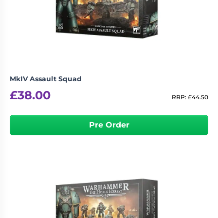
MkIV Assault Squad
£
38.00
RRP:
£
44.50
Pre Order