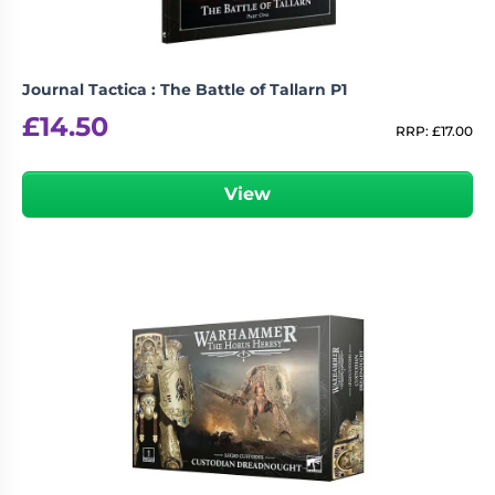
Journal Tactica : The Battle of Tallarn P1
£
14.50
RRP:
£
17.00
View