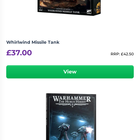
Whirlwind Missile Tank
£
37.00
RRP:
£
42.50
View