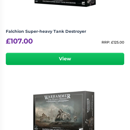
Falchion Super-heavy Tank Destroyer
£
107.00
RRP:
£
125.00
View