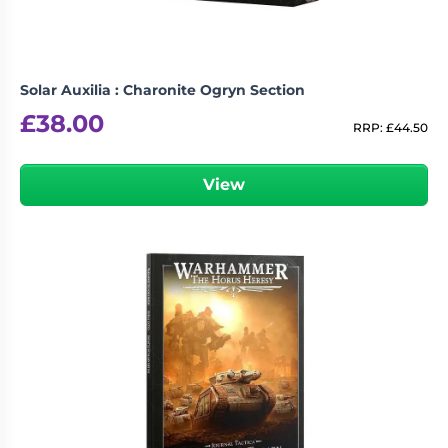
Solar Auxilia : Charonite Ogryn Section
£
38.00
RRP:
£
44.50
View