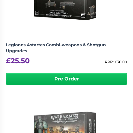
Living
Wargames
Card
&
Games
Miniatures
Paints
Party
Games
Legiones Astartes Combi-weapons & Shotgun
Role
Sundries
Upgrades
Playing
£
25.50
Games
RRP:
£
30.00
Pre Order