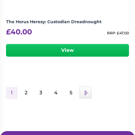
The Horus Heresy: Custodian Dreadnought
£
40.00
RRP:
£
47.00
View
1
2
3
4
5