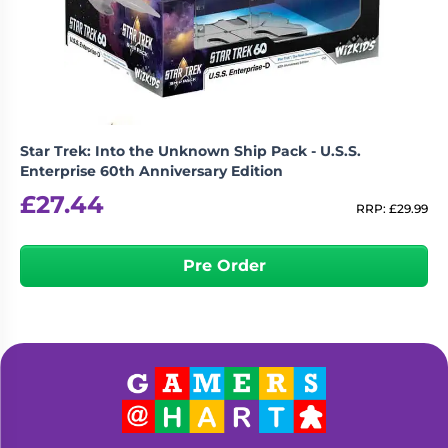
Living
Wargames
Card
&
Games
Miniatures
Paints
Party
Games
Star Trek: Into the Unknown Ship Pack - U.S.S.
Role
Sundries
Enterprise 60th Anniversary Edition
Playing
£
27.44
Games
RRP:
£
29.99
Pre Order