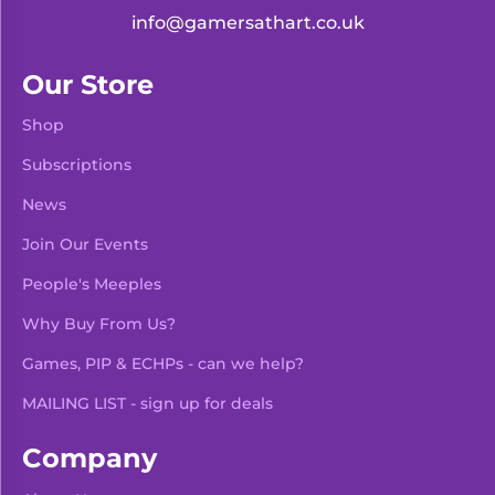
info@gamersathart.co.uk
Our Store
Shop
Subscriptions
News
Join Our Events
People's Meeples
Why Buy From Us?
Games, PIP & ECHPs - can we help?
MAILING LIST - sign up for deals
Company