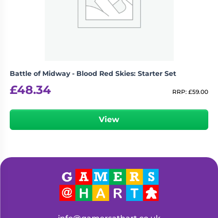
Living
Wargames
Card
&
Games
Miniatures
Paints
Party
Games
Battle of Midway - Blood Red Skies: Starter Set
Role
Sundries
£
48.34
Playing
RRP:
£
59.00
Games
View