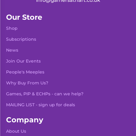
info@gamersathart.co.uk
Our Store
Shop
Subscriptions
News
Join Our Events
People's Meeples
Why Buy From Us?
Games, PIP & ECHPs - can we help?
MAILING LIST - sign up for deals
Company
About Us