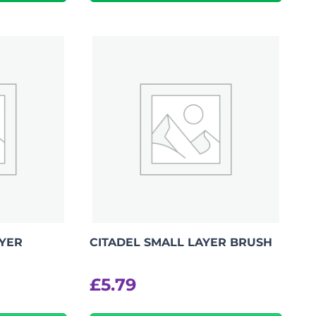
AYER
CITADEL SMALL LAYER BRUSH
£
5.79