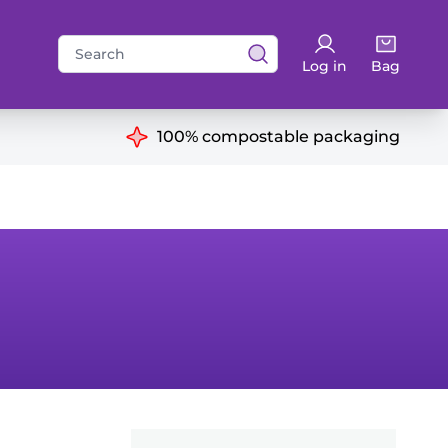
Search
Log in
Bag
for:
ns
100% compostable packaging