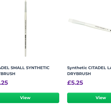
ADEL SMALL SYNTHETIC
Synthetic CITADEL 
YBRUSH
DRYBRUSH
.25
£
5.25
View
View