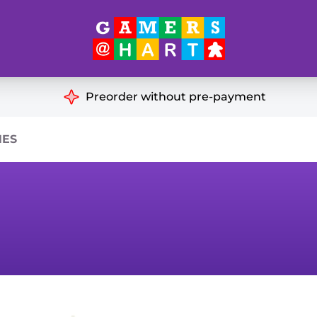
Hart's
Recommendatio
Preorder without pre-payment
ut of Print
Educational
HES
Great for Families
ch
Ideal for Two Players
& Miniatures
es