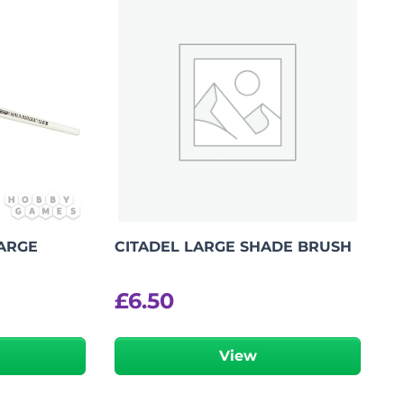
LARGE
CITADEL LARGE SHADE BRUSH
£
6.50
View