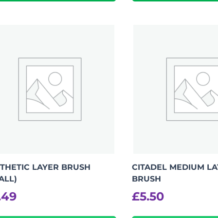
THETIC LAYER BRUSH
CITADEL MEDIUM L
ALL)
BRUSH
.49
£
5.50