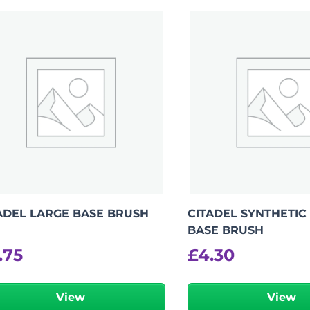
-
+
View Product Details
ADEL LARGE BASE BRUSH
CITADEL SYNTHETIC
BASE BRUSH
.75
£
4.30
View
View