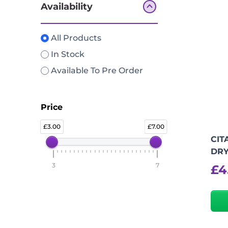
Availability
All Products
In Stock
Available To Pre Order
Price
3.00
7.00
CIT
DR
3
7
£
4