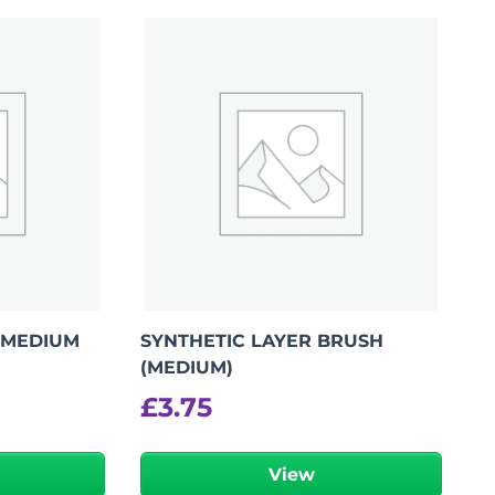
Add To Bag
 MEDIUM
SYNTHETIC LAYER BRUSH
(MEDIUM)
£
3.75
View