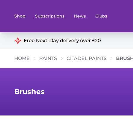
Shop
Subscriptions
News
Clubs
Shop By Categories
Free Next-Day delivery over £20
Preorders
Rare and O
HOME
PAINTS
CITADEL PAINTS
BRUS
Board & Card Games
Books
Collectible Card Games
Geeky Mer
Living Card Games
Wargames 
Brushes
Paints
Party Gam
Role Playing Games
Sundries