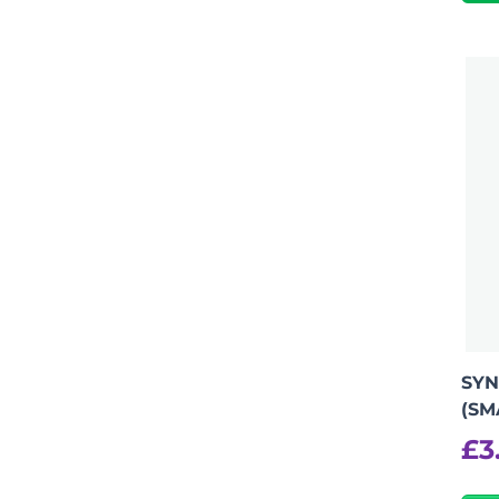
SYN
(SM
£
3