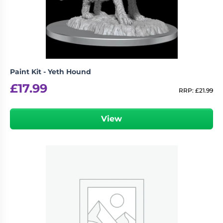
Paint Kit - Yeth Hound
£
17.99
RRP:
£
21.99
View