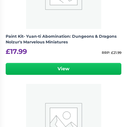
Paint Kit- Yuan-ti Abomination: Dungeons & Dragons
Nolzur's Marvelous Miniatures
£
17.99
RRP:
£
21.99
View