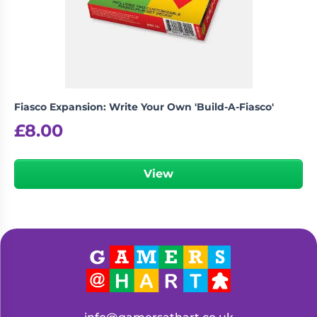
Living
Wargames
Card
&
Games
Miniatures
Paints
Party
Games
Fiasco Expansion: Write Your Own 'Build-A-Fiasco'
Role
Sundries
£
8.00
Playing
Games
View