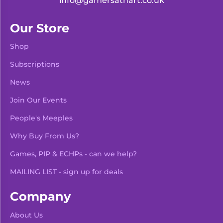
info@gamersathart.co.uk
Our Store
Shop
Subscriptions
News
Join Our Events
People's Meeples
Why Buy From Us?
Games, PIP & ECHPs - can we help?
MAILING LIST - sign up for deals
Company
About Us