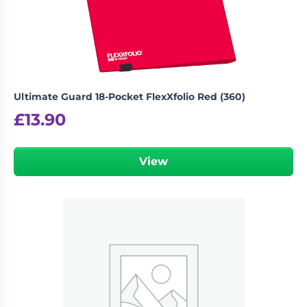
Ultimate Guard 18-Pocket FlexXfolio Red (360)
£
13.90
View