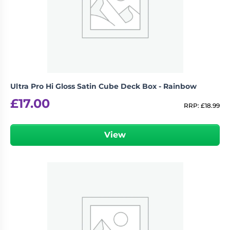
Ultra Pro Hi Gloss Satin Cube Deck Box - Rainbow
£
17.00
RRP:
£
18.99
View