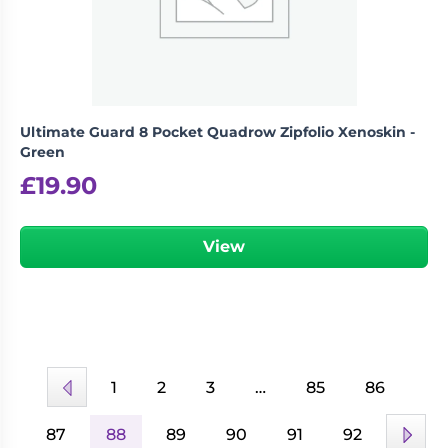
Ultimate Guard 8 Pocket Quadrow Zipfolio Xenoskin -
Green
£
19.90
View
1
2
3
…
85
86
87
88
89
90
91
92