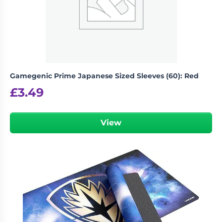
Gamegenic Prime Japanese Sized Sleeves (60): Red
£
3.49
View