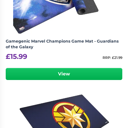
Gamegenic Marvel Champions Game Mat - Guardians
of the Galaxy
£
15.99
RRP:
£
21.99
View