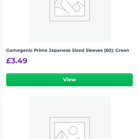
Gamegenic Prime Japanese Sized Sleeves (60): Green
£
3.49
View