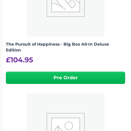
Living
Wargames
Card
&
Games
Miniatures
Paints
Party
Games
The Pursuit of Happiness - Big Box All-In Deluxe
Role
Sundries
Edition
Playing
£
104.95
Games
Pre Order