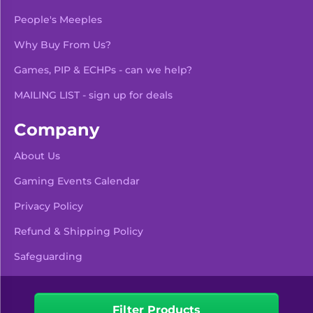
People's Meeples
Why Buy From Us?
Games, PIP & ECHPs - can we help?
MAILING LIST - sign up for deals
Company
About Us
Gaming Events Calendar
-
+
Add To Bag
Privacy Policy
Refund & Shipping Policy
Safeguarding
Pre Orders & Restocks
View Product Details
Filter Products
Facebook
Instagram