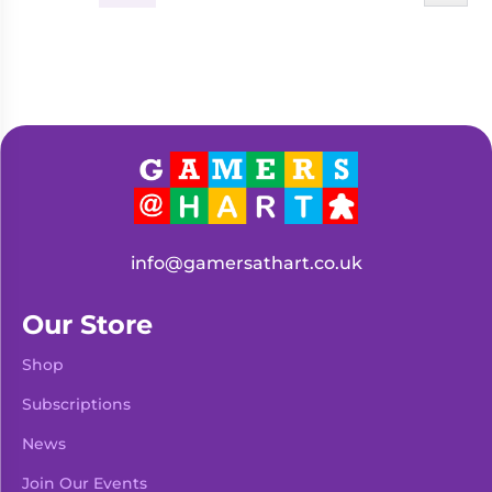
info@gamersathart.co.uk
Our Store
Shop
Subscriptions
News
Join Our Events