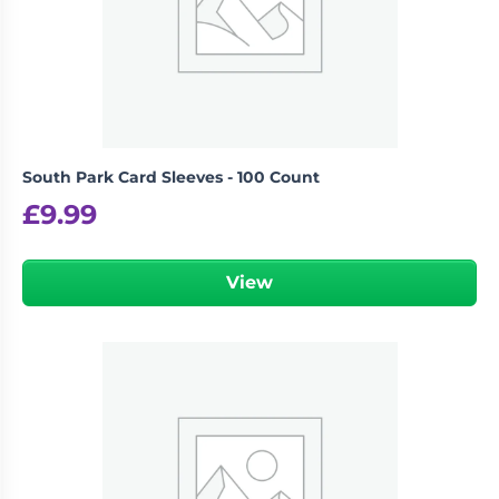
South Park Card Sleeves - 100 Count
£
9.99
View