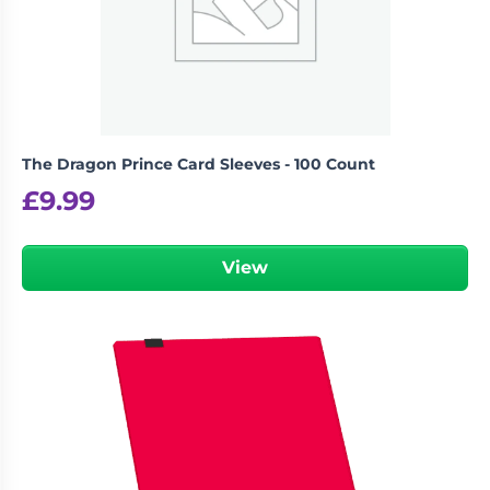
The Dragon Prince Card Sleeves - 100 Count
£
9.99
View