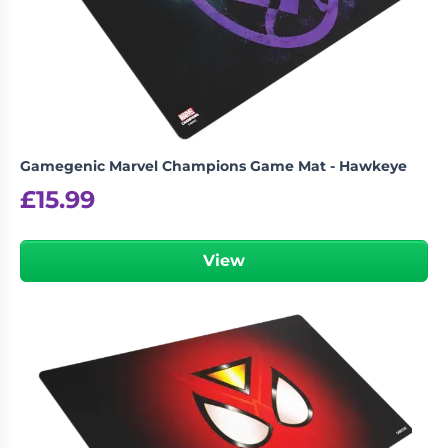
Gamegenic Marvel Champions Game Mat - Hawkeye
£
15.99
View