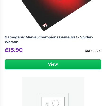
Gamegenic Marvel Champions Game Mat - Spider-
Woman
£
15.90
RRP:
£
21.99
View