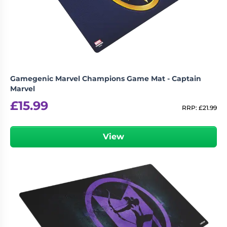
Gamegenic Marvel Champions Game Mat - Captain
Marvel
£
15.99
RRP:
£
21.99
View