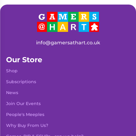
Living
Wargames
Card
&
Games
Miniatures
Paints
Party
Games
info@gamersathart.co.uk
Role
Sundries
Playing
Our Store
Games
Shop
Subscriptions
News
Join Our Events
People's Meeples
Why Buy From Us?