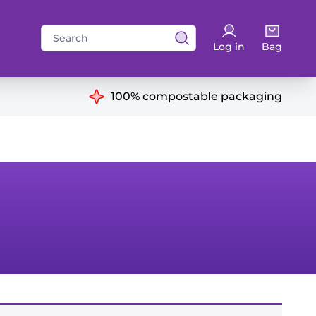
Search
Log in
Bag
for:
ns
100% compostable packaging