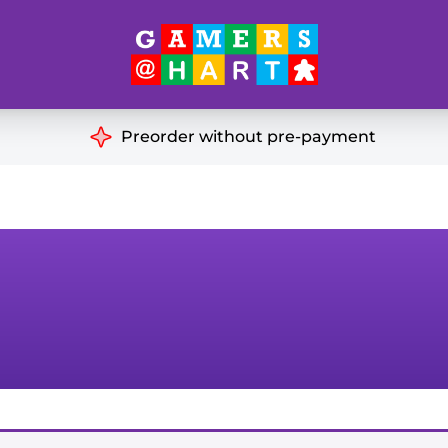
Hart's
Recommendatio
Preorder without pre-payment
ut of Print
Educational
Great for Families
ch
Ideal for Two Players
& Miniatures
es