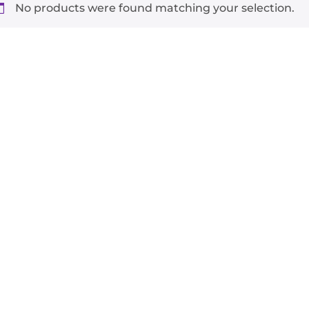
No products were found matching your selection.
-
+