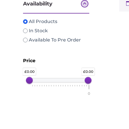
Availability
All Products
In Stock
Available To Pre Order
Price
0.00
0.00
0