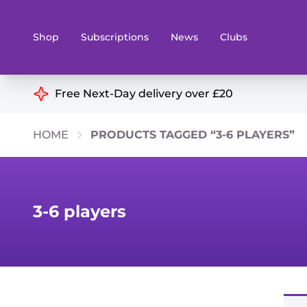
Shop
Subscriptions
News
Clubs
Shop By Categories
Free Next-Day delivery over £20
Preorders
Rare and O
HOME
PRODUCTS TAGGED “3-6 PLAYERS”
Board & Card Games
Books
Collectible Card Games
Geeky Mer
Living Card Games
Wargames 
3-6 players
Paints
Party Gam
Role Playing Games
Sundries