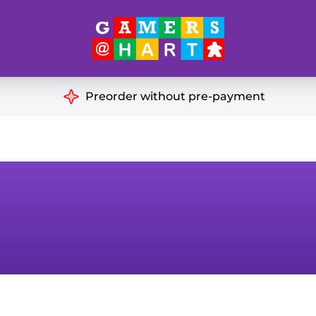
Hart's
Recommendatio
Preorder without pre-payment
ut of Print
Educational
Great for Families
ch
Ideal for Two Players
& Miniatures
es