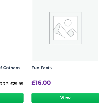
of Gotham
Fun Facts
£
16.00
RRP:
£
29.99
r
View
Add To Bag