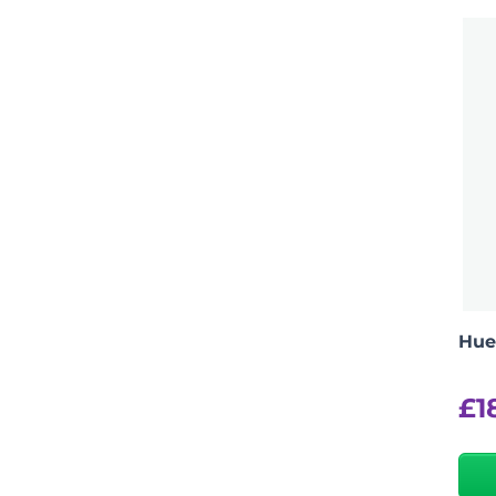
Hue
£
1