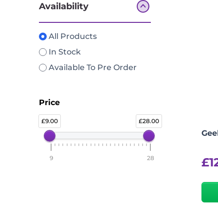
Availability
All Products
In Stock
Available To Pre Order
Price
9.00
28.00
Gee
9
28
£
1