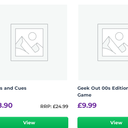
View Product Details
s and Cues
Geek Out 00s Edition
Game
8.90
£
9.99
RRP:
£
24.99
View
View