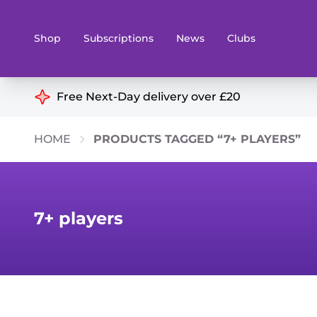
Shop
Subscriptions
News
Clubs
Shop By Categories
Free Next-Day delivery over £20
Preorders
Rare and O
HOME
PRODUCTS TAGGED “7+ PLAYERS”
Board & Card Games
Books
Collectible Card Games
Geeky Mer
Living Card Games
Wargames 
7+ players
Paints
Party Gam
Role Playing Games
Sundries