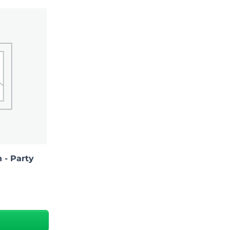
 - Party