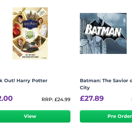
k Out! Harry Potter
Batman: The Savior 
City
2.00
£
27.89
RRP:
£
24.99
View
Pre Orde
-
+