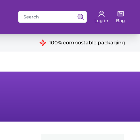
Search
Log in
Bag
for:
ns
100% compostable packaging