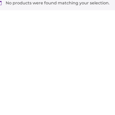
No products were found matching your selection.
-
+