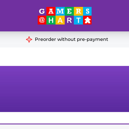
Hart's
Recommendatio
Preorder without pre-payment
ut of Print
Educational
Great for Families
ch
Ideal for Two Players
& Miniatures
es