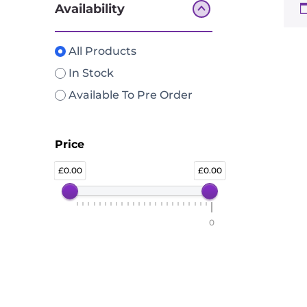
Availability
All Products
In Stock
Available To Pre Order
Price
0.00
0.00
0