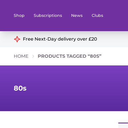
Shop
Subscriptions
News
Clubs
Shop By Categories
Free Next-Day delivery over £20
Preorders
Rare and O
HOME
PRODUCTS TAGGED “80S”
Board & Card Games
Books
Collectible Card Games
Geeky Mer
Living Card Games
Wargames 
80s
Paints
Party Gam
Role Playing Games
Sundries