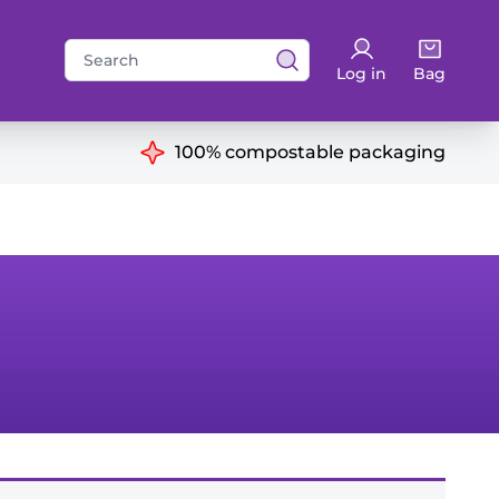
Search
Log in
Bag
for:
ns
100% compostable packaging