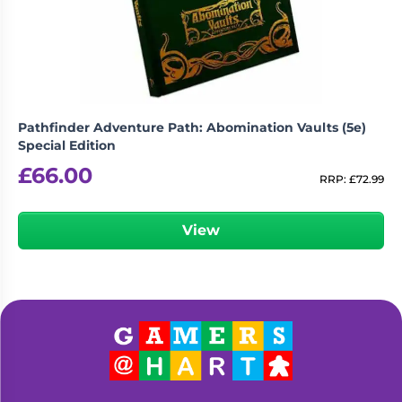
Pathfinder Adventure Path: Abomination Vaults (5e)
Special Edition
£
66.00
RRP:
£
72.99
View