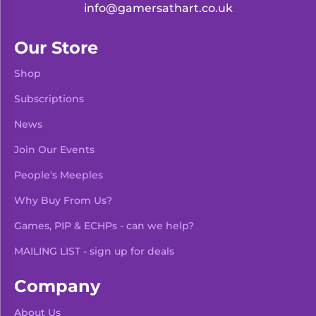
info@gamersathart.co.uk
Our Store
Shop
Subscriptions
News
Join Our Events
People's Meeples
Why Buy From Us?
Games, PIP & ECHPs - can we help?
MAILING LIST - sign up for deals
Company
About Us