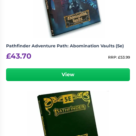
Living
Wargames
Card
&
Games
Miniatures
Paints
Party
Games
Pathfinder Adventure Path: Abomination Vaults (5e)
Role
Sundries
£
43.70
Playing
RRP:
£
53.99
Games
View