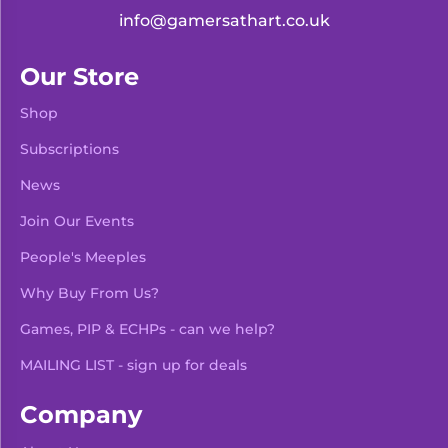
info@gamersathart.co.uk
Our Store
Shop
Subscriptions
News
Join Our Events
People's Meeples
Why Buy From Us?
Games, PIP & ECHPs - can we help?
MAILING LIST - sign up for deals
Company