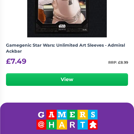
Living
Wargames
Card
&
Games
Miniatures
Paints
Party
Games
Gamegenic Star Wars: Unlimited Art Sleeves - Admiral
Role
Sundries
Ackbar
Playing
£
7.49
Games
RRP:
£
8.99
View