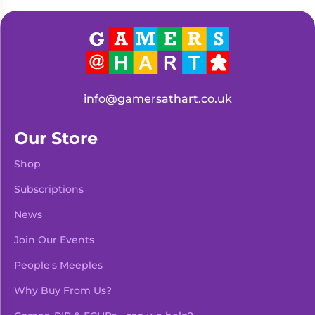
Living
Wargames
Card
&
Games
Miniatures
Paints
Party
Games
info@gamersathart.co.uk
Role
Sundries
Playing
Our Store
Games
Shop
Subscriptions
News
Join Our Events
People's Meeples
Why Buy From Us?