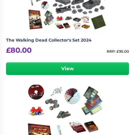
The Walking Dead Collector's Set 2024
£
80.00
RRP:
£
95.00
View