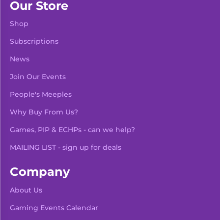
Our Store
Shop
Subscriptions
News
Join Our Events
People's Meeples
Why Buy From Us?
Games, PIP & ECHPs - can we help?
MAILING LIST - sign up for deals
Company
About Us
Gaming Events Calendar
-
+
Add To Bag