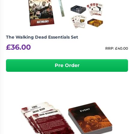
The Walking Dead Essentials Set
£
36.00
RRP:
£
40.00
Pre Order