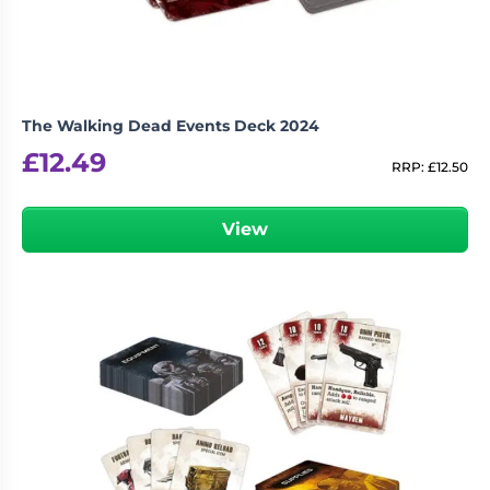
The Walking Dead Events Deck 2024
£
12.49
RRP:
£
12.50
View