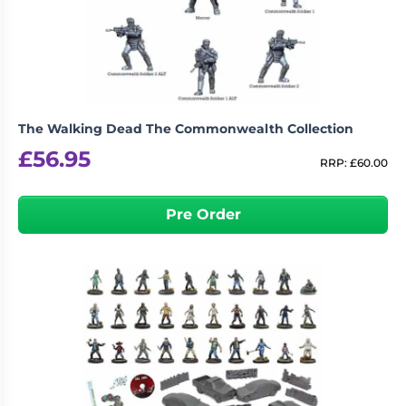
The Walking Dead The Commonwealth Collection
£
56.95
RRP:
£
60.00
Pre Order