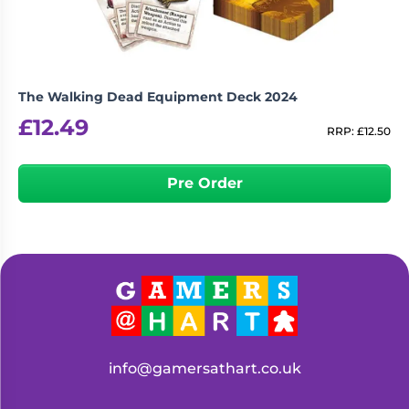
The Walking Dead Equipment Deck 2024
£
12.49
RRP:
£
12.50
Pre Order
info@gamersathart.co.uk