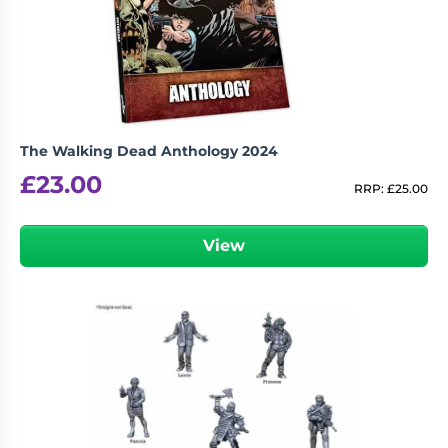
Living
Wargames
Card
&
Games
Miniatures
Paints
Party
Games
The Walking Dead Anthology 2024
Role
Sundries
£
23.00
Playing
RRP:
£
25.00
Games
View