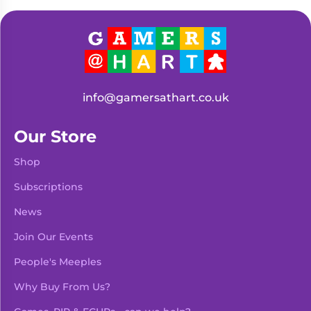
Living
Wargames
Card
&
Games
Miniatures
Paints
Party
Games
info@gamersathart.co.uk
Role
Sundries
Playing
Our Store
Games
Shop
Subscriptions
News
Join Our Events
People's Meeples
Why Buy From Us?