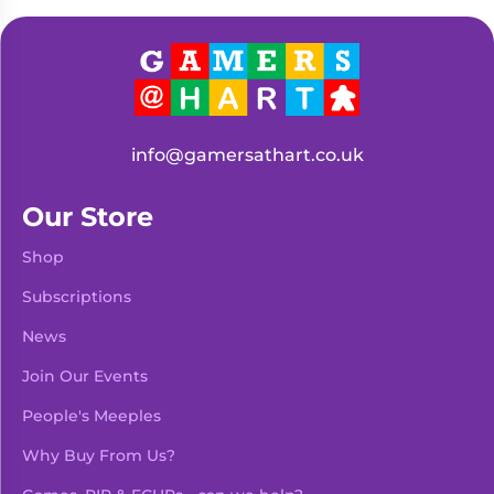
Living
Wargames
Card
&
Games
Miniatures
Paints
Party
Games
info@gamersathart.co.uk
Role
Sundries
Playing
Our Store
Games
Shop
Subscriptions
News
Join Our Events
People's Meeples
Why Buy From Us?