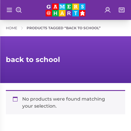
Log in
Bag
Open main menu
Search
Shop By
Hart's
HOME
PRODUCTS TAGGED “BACK TO SCHOOL”
Categories
Recommendatio
Preorders
Rare and
Educational
back to school
Out of
Great for
Print
Families
Board &
Books
Ideal for
Card
Two
Games
No products were found matching
Players
your selection.
Collectible
Geeky
Card
Merch
Games