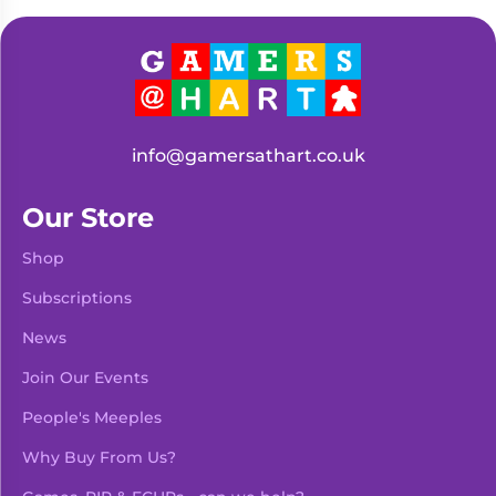
Living
Wargames
Card
&
Games
Miniatures
Paints
Party
Games
info@gamersathart.co.uk
Role
Sundries
Playing
Our Store
Games
Shop
Subscriptions
News
Join Our Events
People's Meeples
Why Buy From Us?