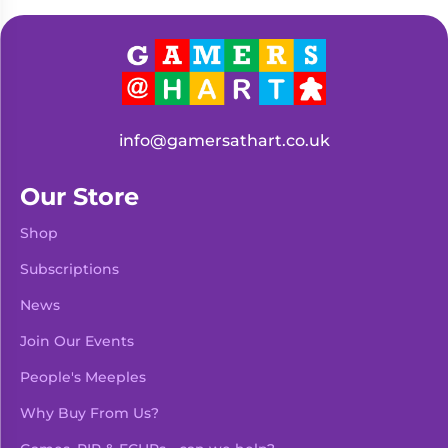
Living
Wargames
Card
&
Games
Miniatures
Paints
Party
Games
info@gamersathart.co.uk
Role
Sundries
Playing
Our Store
Games
Shop
Subscriptions
News
Join Our Events
People's Meeples
Why Buy From Us?