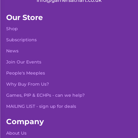
info@gamersathart.co.uk
Our Store
Shop
Subscriptions
News
Join Our Events
People's Meeples
Why Buy From Us?
Games, PIP & ECHPs - can we help?
MAILING LIST - sign up for deals
Company
About Us