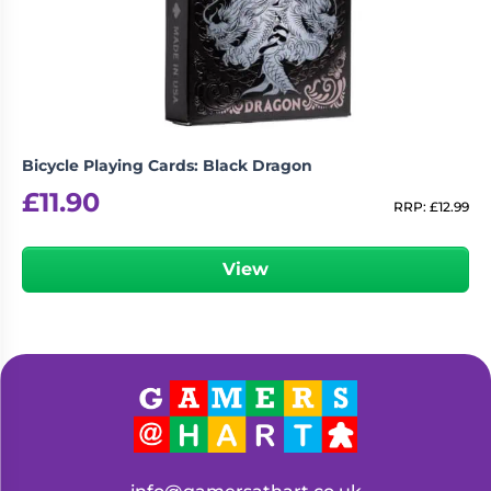
Living
Wargames
Card
&
Games
Miniatures
Paints
Party
Games
Bicycle Playing Cards: Black Dragon
Role
Sundries
£
11.90
Playing
RRP:
£
12.99
Games
View