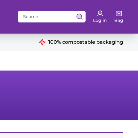
Search
Log in
Bag
for:
ns
100% compostable packaging