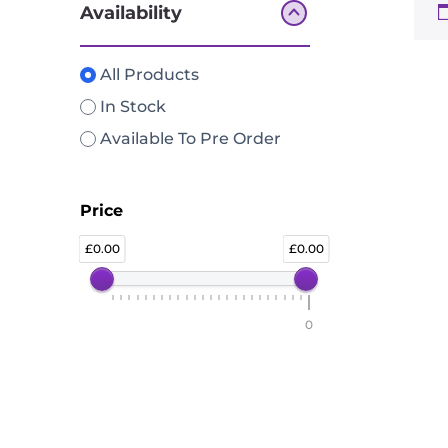
Availability
All Products
In Stock
Available To Pre Order
Price
0.00
0.00
0