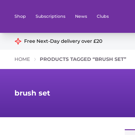
Shop
Subscriptions
News
Clubs
Shop By Categories
Free Next-Day delivery over £20
Preorders
Rare and O
HOME
PRODUCTS TAGGED “BRUSH SET”
Board & Card Games
Books
Collectible Card Games
Geeky Mer
Living Card Games
Wargames 
brush set
Paints
Party Gam
Role Playing Games
Sundries