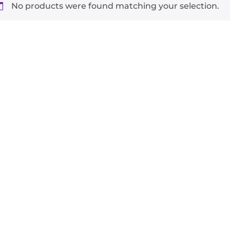
No products were found matching your selection.
-
+