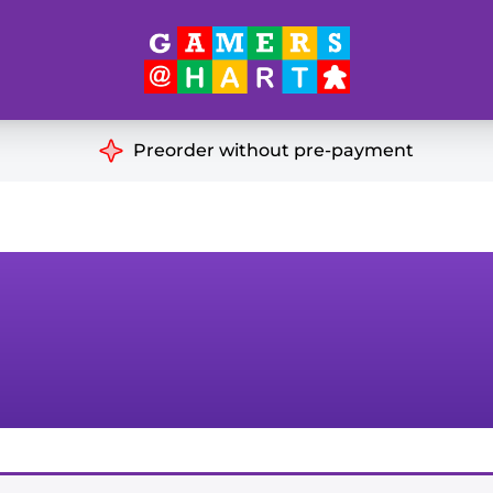
Hart's
Recommendatio
Preorder without pre-payment
ut of Print
Educational
Great for Families
ch
Ideal for Two Players
& Miniatures
es