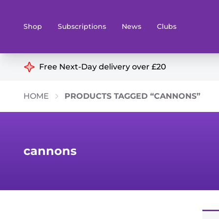
Shop
Subscriptions
News
Clubs
Shop By Categories
Free Next-Day delivery over £20
Preorders
Rare and O
HOME
PRODUCTS TAGGED “CANNONS”
Board & Card Games
Books
Collectible Card Games
Geeky Mer
Living Card Games
Wargames 
cannons
Paints
Party Gam
Role Playing Games
Sundries