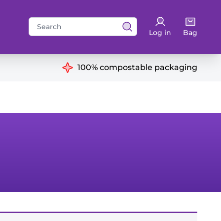
Search
Log in
Bag
for:
ns
100% compostable packaging