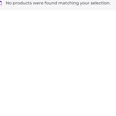
No products were found matching your selection.
-
+