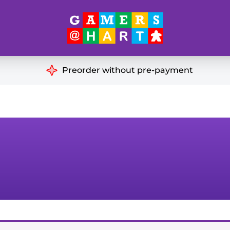
Hart's
Recommendatio
Preorder without pre-payment
ut of Print
Educational
Great for Families
ch
Ideal for Two Players
& Miniatures
es