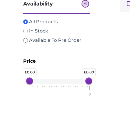
Availability
All Products
In Stock
Available To Pre Order
Price
0.00
0.00
0