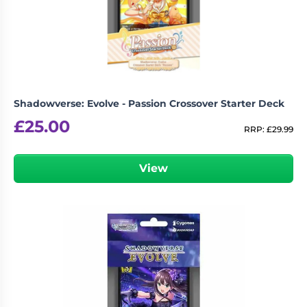
Living
Wargames
Card
&
Games
Miniatures
Paints
Party
Games
Shadowverse: Evolve - Passion Crossover Starter Deck
Role
Sundries
£
25.00
Playing
RRP:
£
29.99
Games
View