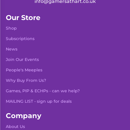
info@gamersathart.co.uk
Our Store
Shop
Subscriptions
News
Join Our Events
People's Meeples
Why Buy From Us?
Games, PIP & ECHPs - can we help?
MAILING LIST - sign up for deals
Company
About Us