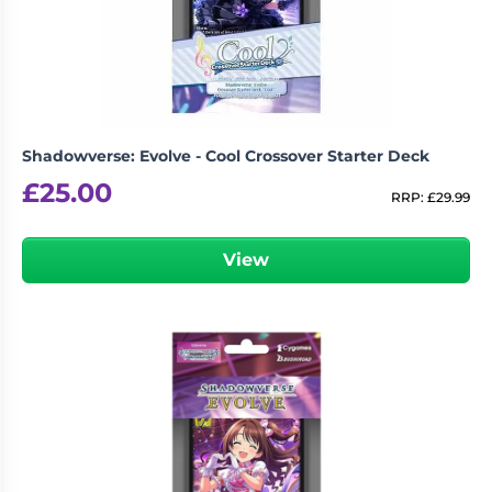
Shadowverse: Evolve - Cool Crossover Starter Deck
£
25.00
RRP:
£
29.99
View