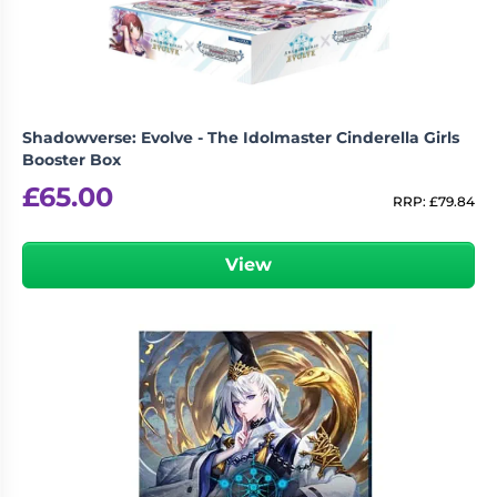
Shadowverse: Evolve - The Idolmaster Cinderella Girls
Booster Box
£
65.00
RRP:
£
79.84
View