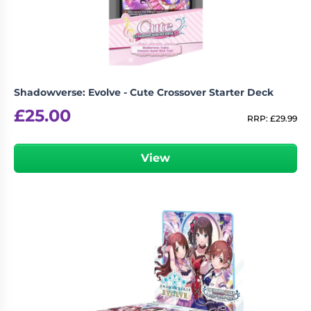
Shadowverse: Evolve - Cute Crossover Starter Deck
£
25.00
RRP:
£
29.99
View