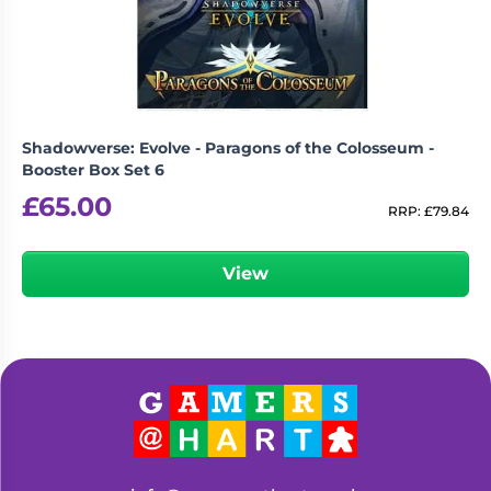
Shadowverse: Evolve - Paragons of the Colosseum -
Booster Box Set 6
£
65.00
RRP:
£
79.84
View