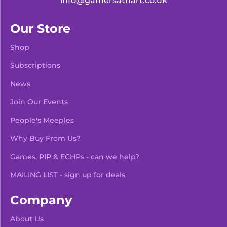
info@gamersathart.co.uk
Our Store
Shop
Subscriptions
News
Join Our Events
People's Meeples
Why Buy From Us?
Games, PIP & ECHPs - can we help?
MAILING LIST - sign up for deals
Company
About Us