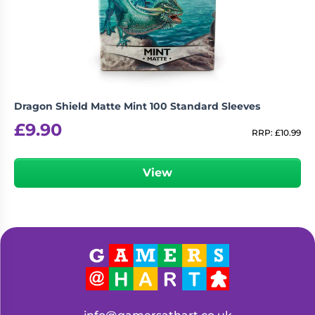
Living
Wargames
Card
&
Games
Miniatures
Paints
Party
Games
Dragon Shield Matte Mint 100 Standard Sleeves
Role
Sundries
£
9.90
Playing
RRP:
£
10.99
Games
View