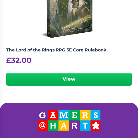
The Lord of the Rings RPG 5E Core Rulebook
£
32.00
View