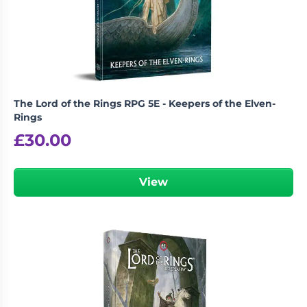
Living
Wargames
Card
&
Games
Miniatures
Paints
Party
Games
The Lord of the Rings RPG 5E - Keepers of the Elven-
Role
Sundries
Rings
Playing
£
30.00
Games
View