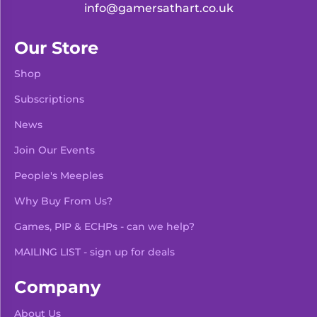
info@gamersathart.co.uk
Our Store
Shop
Subscriptions
News
Join Our Events
People's Meeples
Why Buy From Us?
Games, PIP & ECHPs - can we help?
MAILING LIST - sign up for deals
Company
About Us