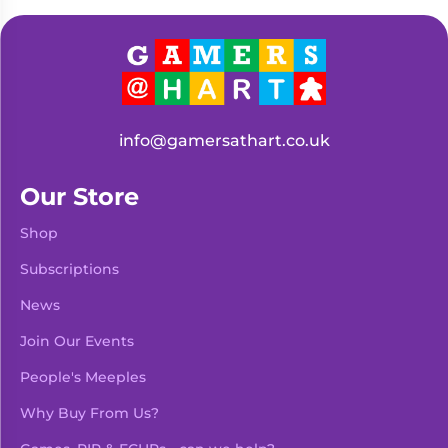
Living
Wargames
Card
&
Games
Miniatures
Paints
Party
Games
info@gamersathart.co.uk
Role
Sundries
Playing
Our Store
Games
Shop
Subscriptions
News
Join Our Events
People's Meeples
Why Buy From Us?