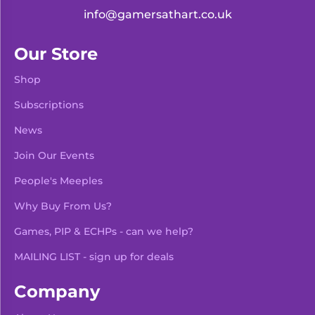
info@gamersathart.co.uk
Our Store
Shop
Subscriptions
News
Join Our Events
People's Meeples
Why Buy From Us?
Games, PIP & ECHPs - can we help?
MAILING LIST - sign up for deals
Company