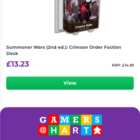
Living
Wargames
Card
&
Games
Miniatures
Paints
Party
Games
Summoner Wars (2nd ed.): Crimson Order Faction
Role
Sundries
Deck
Playing
£
13.23
Games
RRP:
£
14.99
View