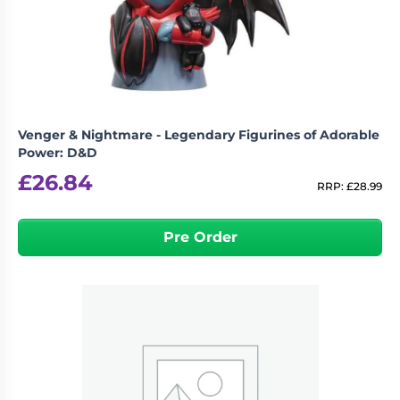
Living
Wargames
Card
&
Games
Miniatures
Paints
Party
Games
Venger & Nightmare - Legendary Figurines of Adorable
Role
Sundries
Power: D&D
Playing
£
26.84
Games
RRP:
£
28.99
Pre Order