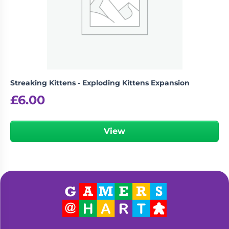
Streaking Kittens - Exploding Kittens Expansion
£
6.00
View