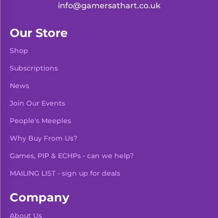
info@gamersathart.co.uk
Our Store
Shop
Subscriptions
News
Join Our Events
People's Meeples
Why Buy From Us?
Games, PIP & ECHPs - can we help?
MAILING LIST - sign up for deals
Company
About Us