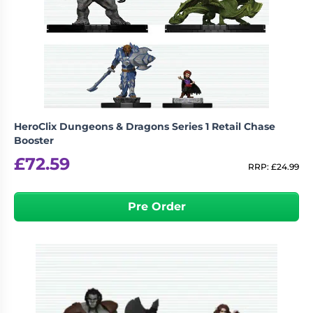
HeroClix Dungeons & Dragons Series 1 Retail Chase
Booster
£
72.59
RRP:
£
24.99
Pre Order