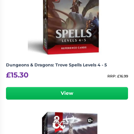
Dungeons & Dragons: Trove Spells Levels 4 - 5
£
15.30
RRP:
£
16.99
View