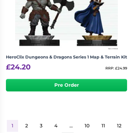
HeroClix Dungeons & Dragons Series 1 Map & Terrain Kit
£
24.20
RRP:
£
24.99
Pre Order
1
2
3
4
…
10
11
12