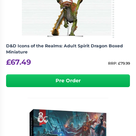
Living
Wargames
Card
&
Games
Miniatures
Paints
Party
Games
D&D Icons of the Realms: Adult Spirit Dragon Boxed
Role
Sundries
Miniature
Playing
£
67.49
Games
RRP:
£
79.99
Pre Order