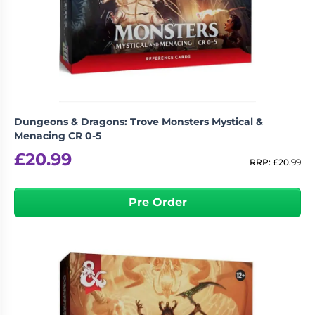
Dungeons & Dragons: Trove Monsters Mystical &
Menacing CR 0-5
£
20.99
RRP:
£
20.99
Pre Order