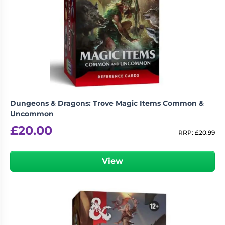
Dungeons & Dragons: Trove Magic Items Common &
Uncommon
£
20.00
RRP:
£
20.99
View