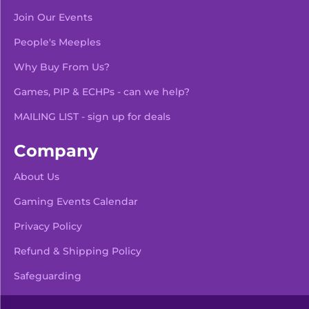
Join Our Events
People's Meeples
Why Buy From Us?
Games, PIP & ECHPs - can we help?
MAILING LIST - sign up for deals
Company
About Us
Gaming Events Calendar
-
+
Add To Bag
Privacy Policy
Refund & Shipping Policy
Safeguarding
Pre Orders & Restocks
View Product Details