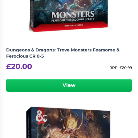
Dungeons & Dragons: Trove Monsters Fearsome &
Ferocious CR 0-5
£
20.00
RRP:
£
20.99
View