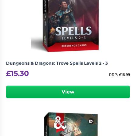
Dungeons & Dragons: Trove Spells Levels 2 - 3
£
15.30
RRP:
£
16.99
View