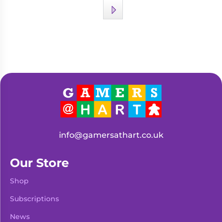
info@gamersathart.co.uk
Our Store
Shop
Subscriptions
News