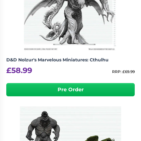
D&D Nolzur's Marvelous Miniatures: Cthulhu
£
58.99
RRP:
£
69.99
Pre Order