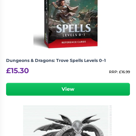
Dungeons & Dragons: Trove Spells Levels 0–1
£
15.30
RRP:
£
16.99
View