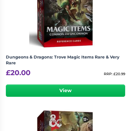
Dungeons & Dragons: Trove Magic Items Rare & Very
Rare
£
20.00
RRP:
£
20.99
View