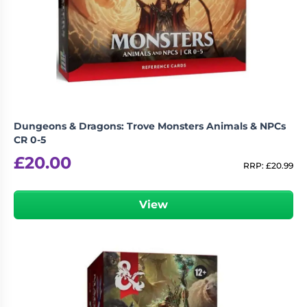
Dungeons & Dragons: Trove Monsters Animals & NPCs
CR 0-5
£
20.00
RRP:
£
20.99
View