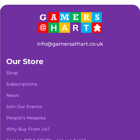
Living
Wargames
Card
&
Games
Miniatures
Paints
Party
Games
info@gamersathart.co.uk
Role
Sundries
Playing
Our Store
Games
Shop
Subscriptions
News
Join Our Events
People's Meeples
Why Buy From Us?