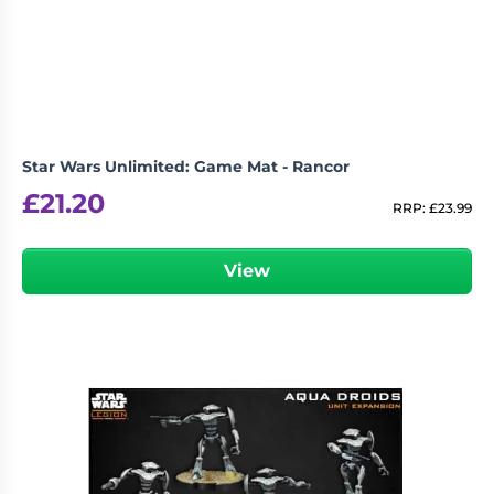
Living
Wargames
Card
&
Games
Miniatures
Paints
Party
Games
Star Wars Unlimited: Game Mat - Rancor
Role
Sundries
£
21.20
Playing
RRP:
£
23.99
Games
View