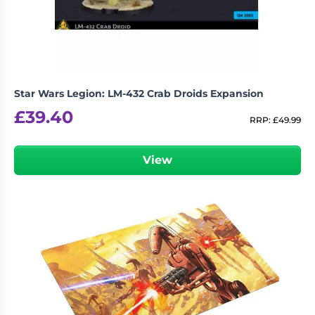
Star Wars Legion: LM-432 Crab Droids Expansion
£
39.40
RRP:
£
49.99
View