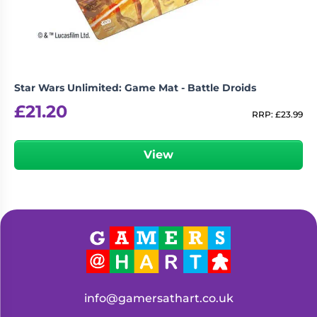
Star Wars Unlimited: Game Mat - Battle Droids
£
21.20
RRP:
£
23.99
View
info@gamersathart.co.uk