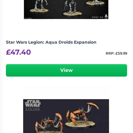
Star Wars Legion: Aqua Droids Expansion
£
47.40
RRP:
£
59.99
View