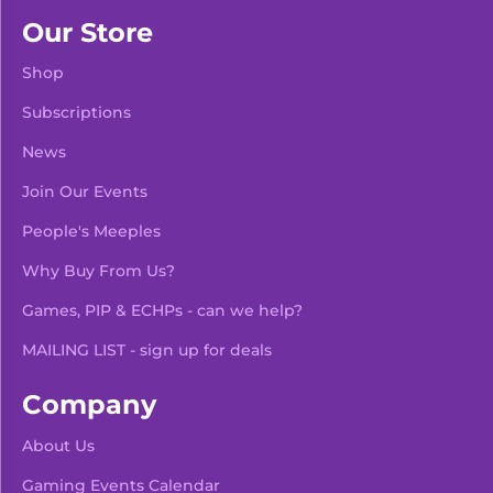
Our Store
Shop
Subscriptions
News
Join Our Events
People's Meeples
Why Buy From Us?
Games, PIP & ECHPs - can we help?
MAILING LIST - sign up for deals
Company
About Us
Gaming Events Calendar